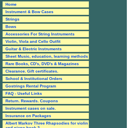
Home
Instrument & Bow Cases
Strings
Bows
Accessories For String Instruments
Violin, Viola and Cello Outfit
Guitar & Electric Instruments
Sheet Music, education, learning methods
Rare Books, CD's, DVD's & Magazines
Clearance. Gift certificates.
School & Institutional Orders
Gostrings Rental Program
FAQ - Useful Links
Return. Rewards. Coupons
Instrument cases on sale.
Insurance on Packages
Albert Markov Three Rhapsodies for violin
and piano book 2