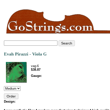
Evah Pirazzi - Viola G
vag-6
$38.87
Gauge:
Design: