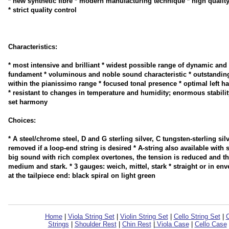
* new synthetic fibre * modern manufacturing technique * high qualit
* strict quality control
Characteristics:
* most intensive and brilliant * widest possible range of dynamic and 
fundament * voluminous and noble sound characteristic * outstanding
within the pianissimo range * focused tonal presence * optimal left h
* resistant to changes in temperature and humidity; enormous stability 
set harmony
Choices:
* A steel/chrome steel, D and G sterling silver, C tungsten-sterling silv
removed if a loop-end string is desired * A-string also available wit
big sound with rich complex overtones, the tension is reduced and the
medium and stark. * 3 gauges: weich, mittel, stark * straight or in env
at the tailpiece end: black spiral on light green
Home
|
Viola String Set
|
Violin String Set
|
Cello String Set
|
C
Strings
|
Shoulder Rest
|
Chin Rest
|
Viola Case
|
Cello Case