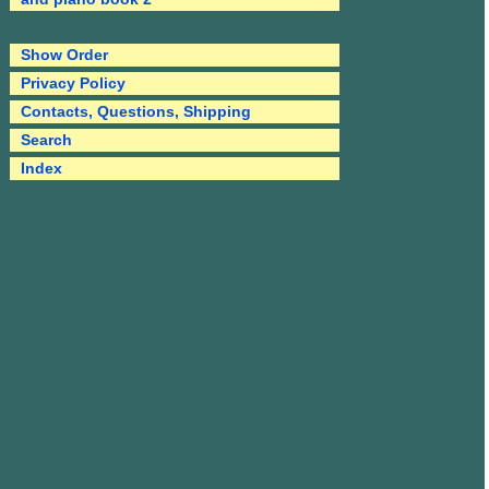
Show Order
Privacy Policy
Contacts, Questions, Shipping
Search
Index