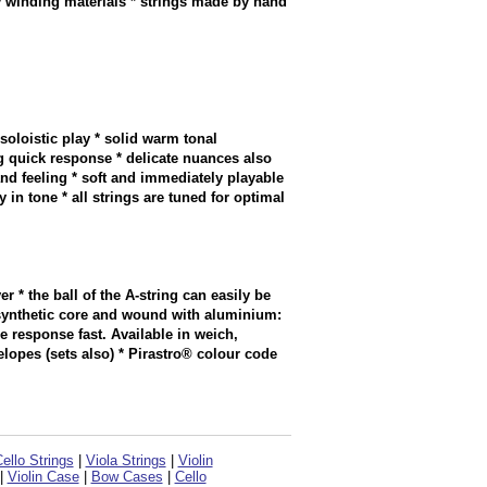
y winding materials * strings made by hand
soloistic play * solid warm tonal
 quick response * delicate nuances also
and feeling * soft and immediately playable
in tone * all strings are tuned for optimal
er * the ball of the A-string can easily be
h synthetic core and wound with aluminium:
 response fast. Available in weich,
elopes (sets also) * Pirastro® colour code
ello Strings
|
Viola Strings
|
Violin
|
Violin Case
|
Bow Cases
|
Cello