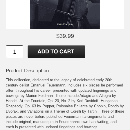
$39.99
Product Description
This collection, dedicated to the legacy of celebrated early 20th
century cellist Emanuel Feuermann, includes six pieces he performed
often throughout his career, presented with updated fingerings and
bowings by Marion Feldman. These include Adagio and Allegro by
Handel, At the Fountain, Op. 20, No. 2 by Karl Davidoff, Hungarian
Rhapsody, Op. 63 by Popper, Polonaise Brillante by Chopin, Rondo by
Dvorak, and Variations on a Theme of Corelli by Tartini. Three of these
pieces are never-before published Feuermann arrangements and
include original, manuscripts in Feuermann's own handwriting, and
each is presented with updated fingerings and bowings.