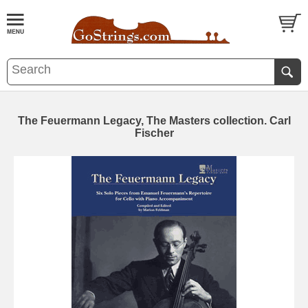
The Feuermann Legacy, The Masters collection. Carl
Fischer