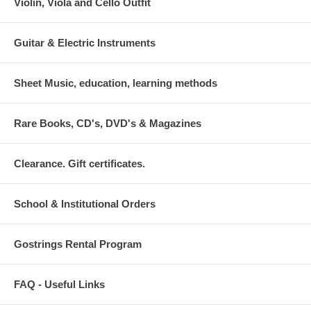
Violin, Viola and Cello Outfit
Guitar & Electric Instruments
Sheet Music, education, learning methods
Rare Books, CD's, DVD's & Magazines
Clearance. Gift certificates.
School & Institutional Orders
Gostrings Rental Program
FAQ - Useful Links