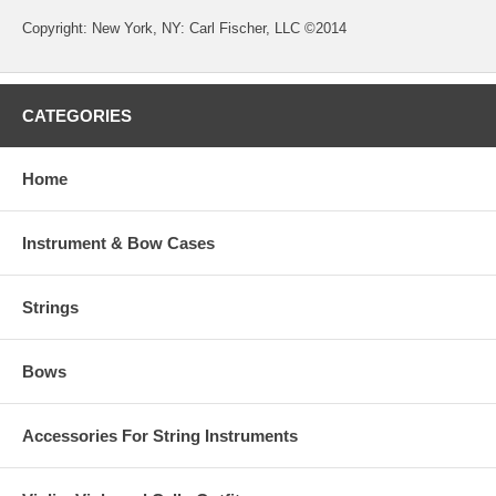
Copyright: New York, NY: Carl Fischer, LLC ©2014
CATEGORIES
Home
Instrument & Bow Cases
Strings
Bows
Accessories For String Instruments