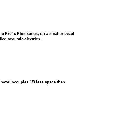
he Prefix Plus series, on a smaller bezel
ied acoustic-electrics.
 bezel occupies 1/3 less space than