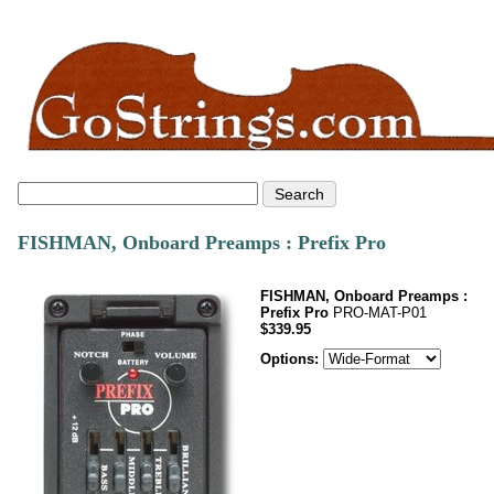
FISHMAN, Onboard Preamps : Prefix Pro
FISHMAN, Onboard Preamps :
Prefix Pro
PRO-MAT-P01
$339.95
Options: