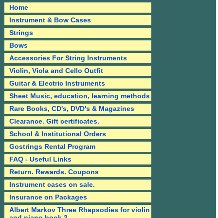
Home
Instrument & Bow Cases
Strings
Bows
Accessories For String Instruments
Violin, Viola and Cello Outfit
Guitar & Electric Instruments
Sheet Music, education, learning methods
Rare Books, CD's, DVD's & Magazines
Clearance. Gift certificates.
School & Institutional Orders
Gostrings Rental Program
FAQ - Useful Links
Return. Rewards. Coupons
Instrument cases on sale.
Insurance on Packages
Albert Markov Three Rhapsodies for violin
and piano book 2