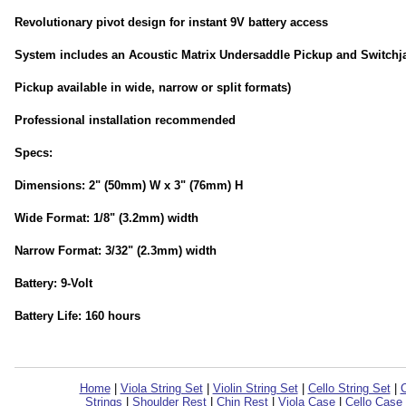
Revolutionary pivot design for instant 9V battery access
System includes an Acoustic Matrix Undersaddle Pickup and Switchj
Pickup available in wide, narrow or split formats)
Professional installation recommended
Specs:
Dimensions: 2" (50mm) W x 3" (76mm) H
Wide Format: 1/8" (3.2mm) width
Narrow Format: 3/32" (2.3mm) width
Battery: 9-Volt
Battery Life: 160 hours
Home
|
Viola String Set
|
Violin String Set
|
Cello String Set
|
C
Strings
|
Shoulder Rest
|
Chin Rest
|
Viola Case
|
Cello Case