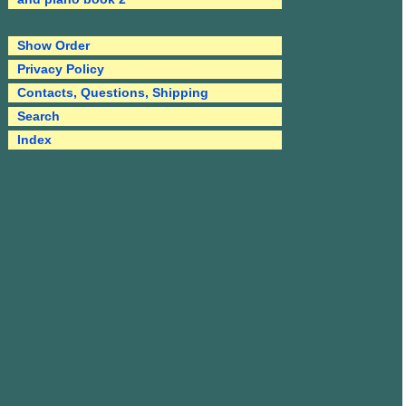
Show Order
Privacy Policy
Contacts, Questions, Shipping
Search
Index