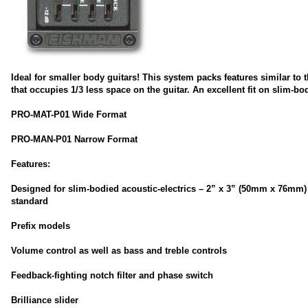
Ideal for smaller body guitars! This system packs features similar to t
that occupies 1/3 less space on the guitar. An excellent fit on slim-bod
PRO-MAT-P01 Wide Format
PRO-MAN-P01 Narrow Format
Features:
Designed for slim-bodied acoustic-electrics – 2” x 3” (50mm x 76mm)
standard
Prefix models
Volume control as well as bass and treble controls
Feedback-fighting notch filter and phase switch
Brilliance slider