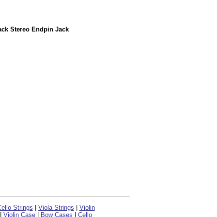
ack Stereo Endpin Jack
ello Strings
|
Viola Strings
|
Violin
|
Violin Case
|
Bow Cases
|
Cello