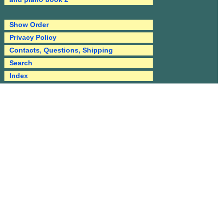
Show Order
Privacy Policy
Contacts, Questions, Shipping
Search
Index