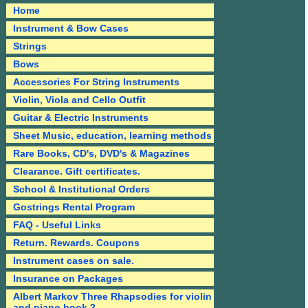
Home
Instrument & Bow Cases
Strings
Bows
Accessories For String Instruments
Violin, Viola and Cello Outfit
Guitar & Electric Instruments
Sheet Music, education, learning methods
Rare Books, CD's, DVD's & Magazines
Clearance. Gift certificates.
School & Institutional Orders
Gostrings Rental Program
FAQ - Useful Links
Return. Rewards. Coupons
Instrument cases on sale.
Insurance on Packages
Albert Markov Three Rhapsodies for violin
and piano book 2