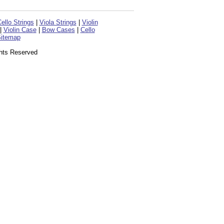
ello Strings
|
Viola Strings
|
Violin
|
Violin Case
|
Bow Cases
|
Cello
itemap
ghts Reserved