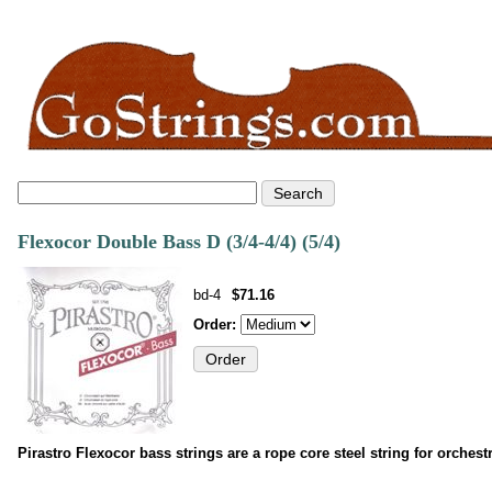
Flexocor Double Bass D (3/4-4/4) (5/4)
bd-4
$71.16
Order:
Pirastro Flexocor bass strings are a rope core steel string for orches