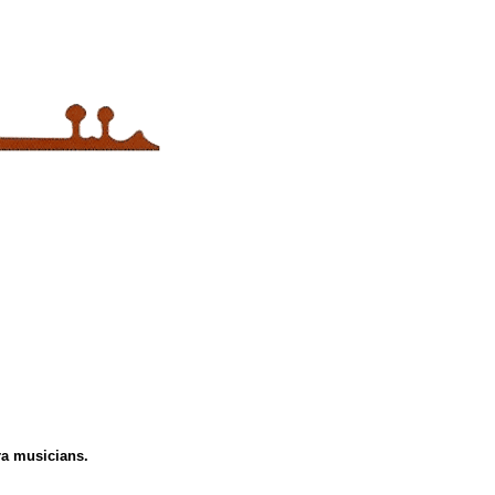
tra musicians.