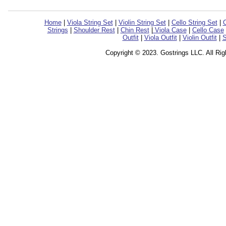
Home
|
Viola String Set
|
Violin String Set
|
Cello String Set
|
C
Strings
|
Shoulder Rest
|
Chin Rest
|
Viola Case
|
Cello Case
Outfit
|
Viola Outfit
|
Violin Outfit
|
S
Copyright © 2023. Gostrings LLC. All Ri