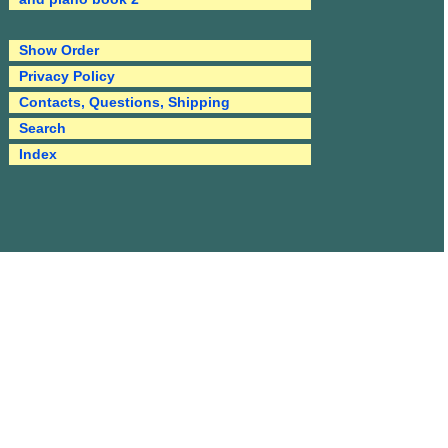
Show Order
Privacy Policy
Contacts, Questions, Shipping
Search
Index