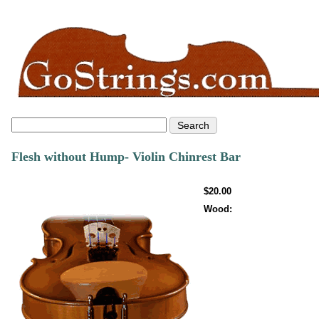
Flesh without Hump- Violin Chinrest Bar
$20.00
Wood: