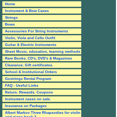
Home
Instrument & Bow Cases
Strings
Bows
Accessories For String Instruments
Violin, Viola and Cello Outfit
Guitar & Electric Instruments
Sheet Music, education, learning methods
Rare Books, CD's, DVD's & Magazines
Clearance. Gift certificates.
School & Institutional Orders
Gostrings Rental Program
FAQ - Useful Links
Return. Rewards. Coupons
Instrument cases on sale.
Insurance on Packages
Albert Markov Three Rhapsodies for violin
and piano book 2