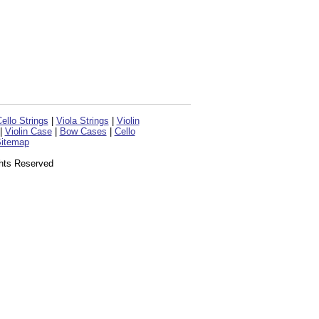
ello Strings
|
Viola Strings
|
Violin
|
Violin Case
|
Bow Cases
|
Cello
itemap
ghts Reserved