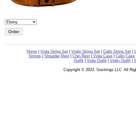
Home
|
Viola String Set
|
Violin String Set
|
Cello String Set
|
C
Strings
|
Shoulder Rest
|
Chin Rest
|
Viola Case
|
Cello Case
Outfit
|
Viola Outfit
|
Violin Outfit
|
S
Copyright © 2023. Gostrings LLC. All Ri