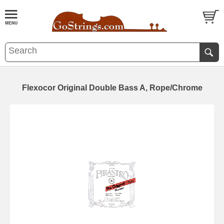
Flexocor Original Double Bass A, Rope/Chrome