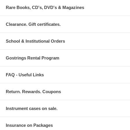
Rare Books, CD's, DVD's & Magazines
Clearance. Gift certificates.
School & Institutional Orders
Gostrings Rental Program
FAQ - Useful Links
Return. Rewards. Coupons
Instrument cases on sale.
Insurance on Packages