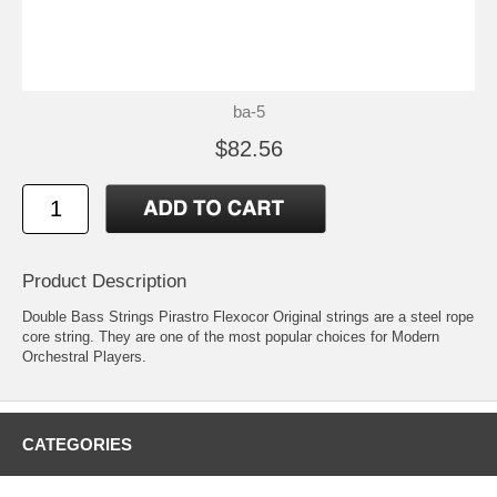
ba-5
$82.56
Product Description
Double Bass Strings Pirastro Flexocor Original strings are a steel rope
core string. They are one of the most popular choices for Modern
Orchestral Players.
CATEGORIES