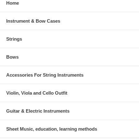
Home
Instrument & Bow Cases
Strings
Bows
Accessories For String Instruments
Violin, Viola and Cello Outfit
Guitar & Electric Instruments
Sheet Music, education, learning methods