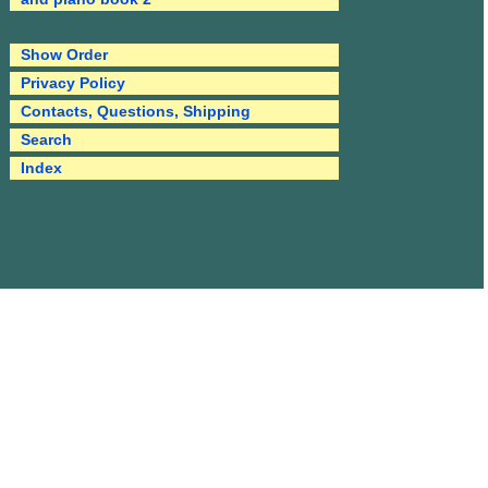
Show Order
Privacy Policy
Contacts, Questions, Shipping
Search
Index