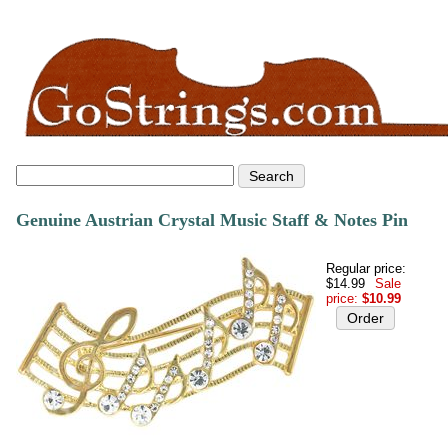
Genuine Austrian Crystal Music Staff & Notes Pin
Regular price:
$14.99
Sale
price:
$10.99