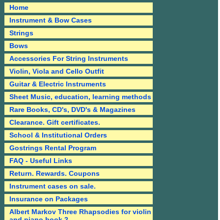
Home
Instrument & Bow Cases
Strings
Bows
Accessories For String Instruments
Violin, Viola and Cello Outfit
Guitar & Electric Instruments
Sheet Music, education, learning methods
Rare Books, CD's, DVD's & Magazines
Clearance. Gift certificates.
School & Institutional Orders
Gostrings Rental Program
FAQ - Useful Links
Return. Rewards. Coupons
Instrument cases on sale.
Insurance on Packages
Albert Markov Three Rhapsodies for violin
and piano book 2