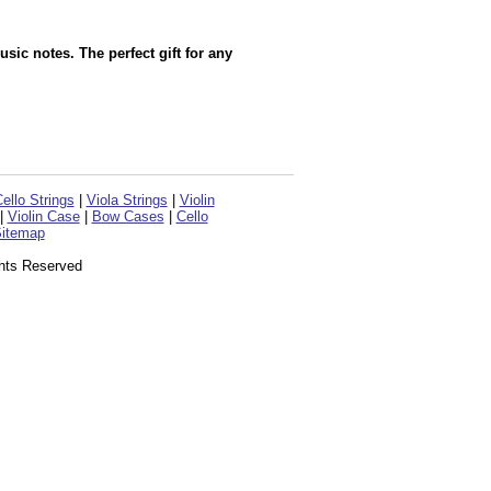
sic notes. The perfect gift for any
ello Strings
|
Viola Strings
|
Violin
|
Violin Case
|
Bow Cases
|
Cello
itemap
ghts Reserved