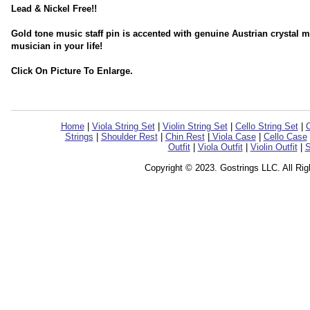
Lead & Nickel Free!!
Gold tone music staff pin is accented with genuine Austrian crystal mu
musician in your life!
Click On Picture To Enlarge.
Home
|
Viola String Set
|
Violin String Set
|
Cello String Set
|
C
Strings
|
Shoulder Rest
|
Chin Rest
|
Viola Case
|
Cello Case
Outfit
|
Viola Outfit
|
Violin Outfit
|
S
Copyright © 2023. Gostrings LLC. All Ri