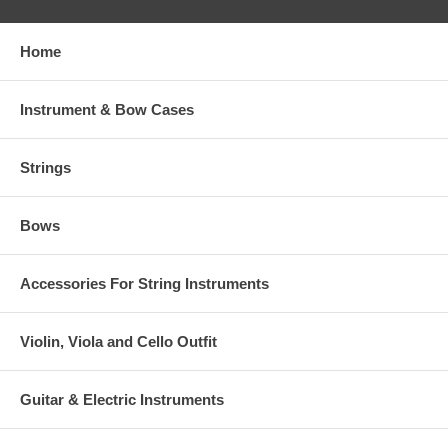
Home
Instrument & Bow Cases
Strings
Bows
Accessories For String Instruments
Violin, Viola and Cello Outfit
Guitar & Electric Instruments