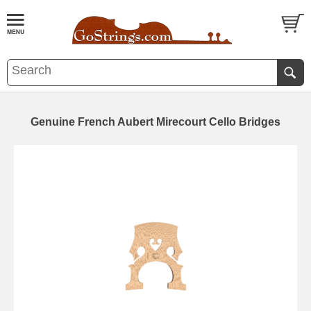
Genuine French Aubert Mirecourt Cello Bridges