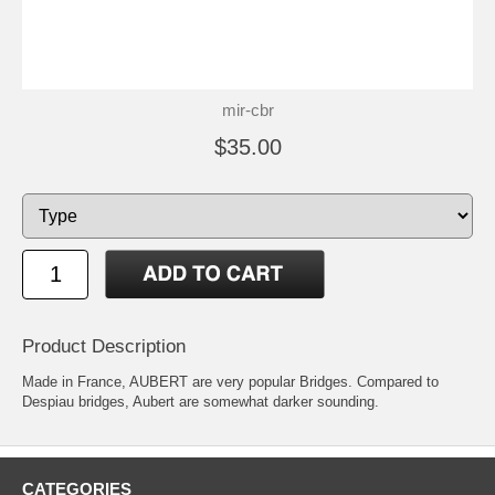
mir-cbr
$35.00
Product Description
Made in France, AUBERT are very popular Bridges. Compared to
Despiau bridges, Aubert are somewhat darker sounding.
CATEGORIES