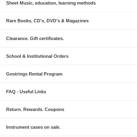
Sheet Music, education, learning methods
Rare Books, CD's, DVD's & Magazines
Clearance. Gift certificates.
School & Institutional Orders
Gostrings Rental Program
FAQ - Useful Links
Return. Rewards. Coupons
Instrument cases on sale.