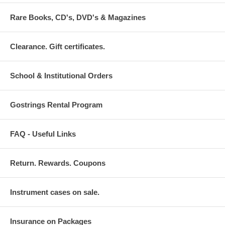
Rare Books, CD's, DVD's & Magazines
Clearance. Gift certificates.
School & Institutional Orders
Gostrings Rental Program
FAQ - Useful Links
Return. Rewards. Coupons
Instrument cases on sale.
Insurance on Packages