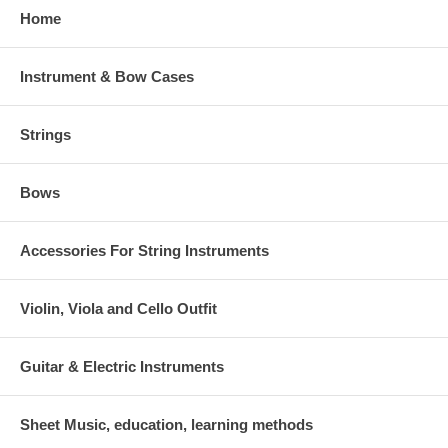
Home
Instrument & Bow Cases
Strings
Bows
Accessories For String Instruments
Violin, Viola and Cello Outfit
Guitar & Electric Instruments
Sheet Music, education, learning methods