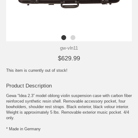
gw-vln11
$629.99
This item is currently out of stock!
Product Description
Gewa “Idea 2.3” model oblong violin suspension case with carbon fiber
reinforced synthetic resin shell. Removable accessory pocket, four
bowholders, shoulder rest straps. Black exterior, black velour interior.
Weight is approximately 5 lbs. Removable exterior music pocket. 4/4
only.
* Made in Germany