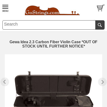
Gewa Idea 2.3 Carbon Fiber Violin Case *OUT OF
STOCK UNTIL FURTHER NOTICE*