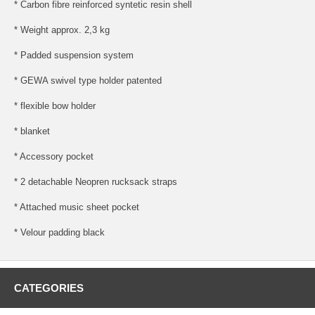
* Carbon fibre reinforced syntetic resin shell
* Weight approx. 2,3 kg
* Padded suspension system
* GEWA swivel type holder patented
* flexible bow holder
* blanket
* Accessory pocket
* 2 detachable Neopren rucksack straps
* Attached music sheet pocket
* Velour padding black
CATEGORIES