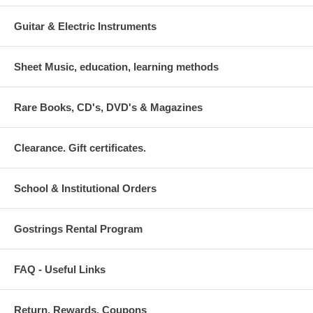
Guitar & Electric Instruments
Sheet Music, education, learning methods
Rare Books, CD's, DVD's & Magazines
Clearance. Gift certificates.
School & Institutional Orders
Gostrings Rental Program
FAQ - Useful Links
Return. Rewards. Coupons