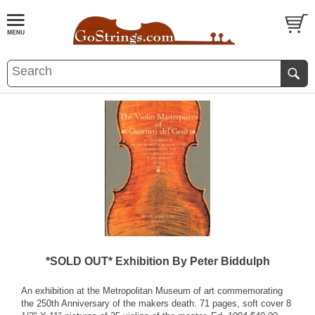
*SOLD OUT* Exhibition By Peter Biddulph
An exhibition at the Metropolitan Museum of art commemorating
the 250th Anniversary of the makers death. 71 pages, soft cover 8