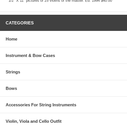
1/2" X 11" pictures of 25 violins of the master. Ed. 1994 $40.00
CATEGORIES
Home
Instrument & Bow Cases
Strings
Bows
Accessories For String Instruments
Violin, Viola and Cello Outfit