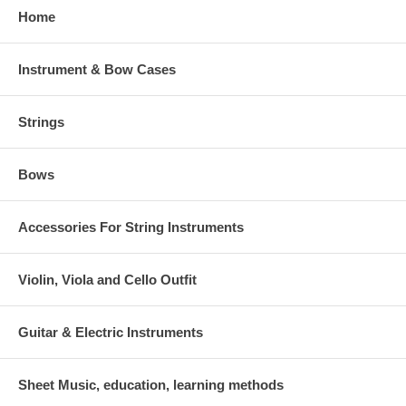
Home
Instrument & Bow Cases
Strings
Bows
Accessories For String Instruments
Violin, Viola and Cello Outfit
Guitar & Electric Instruments
Sheet Music, education, learning methods