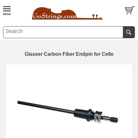
Glasser Carbon Fiber Endpin for Cello