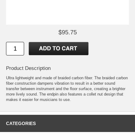
$95.75
Product Description
Ultra lightweight and made of braided carbon fiber. The braided carbon
fiber construction dampens vibration to result in a better sound
transfer between instrument and the floor surface, creating a brighter
more lively sound. The endpin also features a collet nut design that
makes it easier for musicians to use.
CATEGORIES