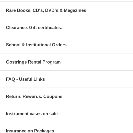
Rare Books, CD's, DVD's & Magazines
Clearance. Gift certificates.
School & Institutional Orders
Gostrings Rental Program
FAQ - Useful Links
Return. Rewards. Coupons
Instrument cases on sale.
Insurance on Packages