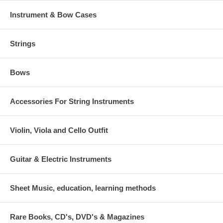
Instrument & Bow Cases
Strings
Bows
Accessories For String Instruments
Violin, Viola and Cello Outfit
Guitar & Electric Instruments
Sheet Music, education, learning methods
Rare Books, CD's, DVD's & Magazines