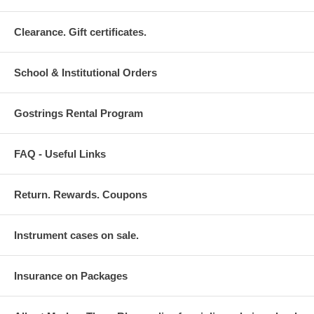
Clearance. Gift certificates.
School & Institutional Orders
Gostrings Rental Program
FAQ - Useful Links
Return. Rewards. Coupons
Instrument cases on sale.
Insurance on Packages