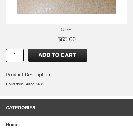
GF-Pi
$65.00
Product Description
Condition: Brand new
CATEGORIES
Home