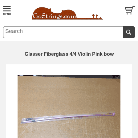
Glasser Fiberglass 4/4 Violin Pink bow