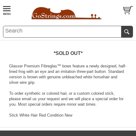
*SOLD OUT*
Glasser Premium Fibreglas™ bows feature a newly designed, half-
lined frog with an eye and an imitation three-part button. Standard
version is brown with genuine unbleached white horsehair and
silver wire grip.
To order synthetic or colored hair, or a custom colored stick,
please email us your request and we will place a special order for
you. Most special orders require minor wait times.
Stick White Hair Red Condition New