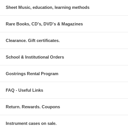
Sheet Music, education, learning methods
Rare Books, CD's, DVD's & Magazines
Clearance. Gift certificates.
School & Institutional Orders
Gostrings Rental Program
FAQ - Useful Links
Return. Rewards. Coupons
Instrument cases on sale.