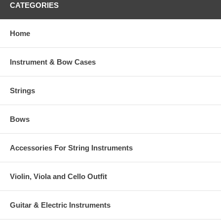
CATEGORIES
Home
Instrument & Bow Cases
Strings
Bows
Accessories For String Instruments
Violin, Viola and Cello Outfit
Guitar & Electric Instruments