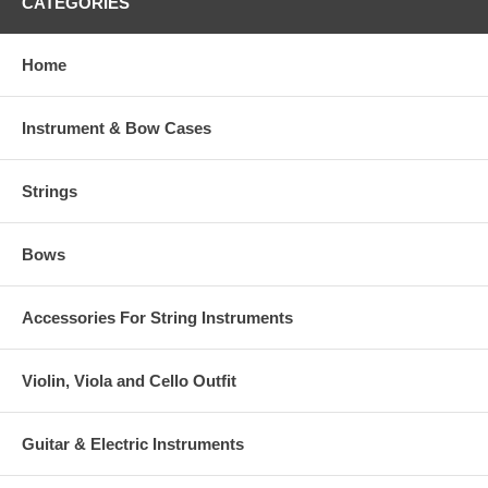
CATEGORIES
Home
Instrument & Bow Cases
Strings
Bows
Accessories For String Instruments
Violin, Viola and Cello Outfit
Guitar & Electric Instruments