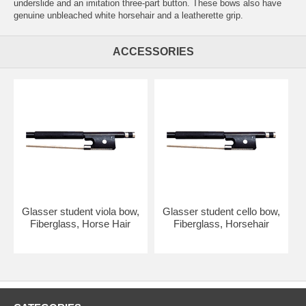
underslide and an imitation three-part button. These bows also have
genuine unbleached white horsehair and a leatherette grip.
ACCESSORIES
Glasser student viola bow,
Glasser student cello bow,
Fiberglass, Horse Hair
Fiberglass, Horsehair