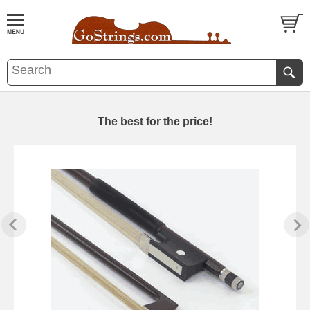
The best for the price!