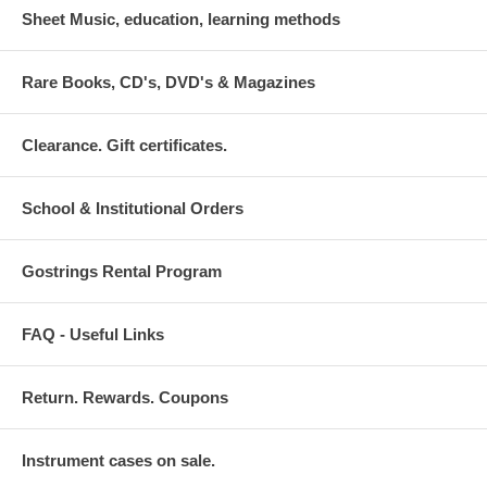
Sheet Music, education, learning methods
Rare Books, CD's, DVD's & Magazines
Clearance. Gift certificates.
School & Institutional Orders
Gostrings Rental Program
FAQ - Useful Links
Return. Rewards. Coupons
Instrument cases on sale.