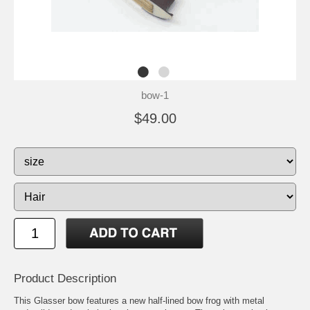
bow-1
$49.00
Product Description
This Glasser bow features a new half-lined bow frog with metal