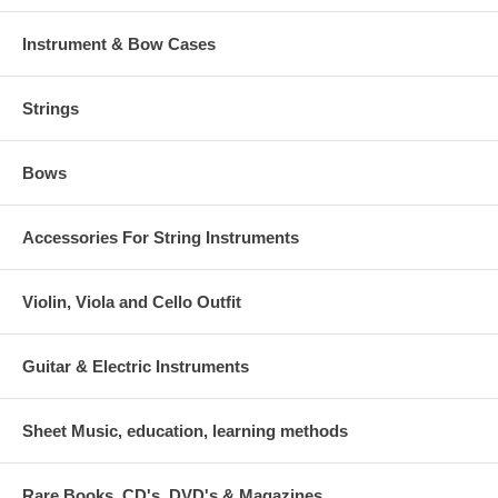
Instrument & Bow Cases
Strings
Bows
Accessories For String Instruments
Violin, Viola and Cello Outfit
Guitar & Electric Instruments
Sheet Music, education, learning methods
Rare Books, CD's, DVD's & Magazines