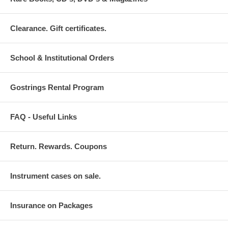
Clearance. Gift certificates.
School & Institutional Orders
Gostrings Rental Program
FAQ - Useful Links
Return. Rewards. Coupons
Instrument cases on sale.
Insurance on Packages