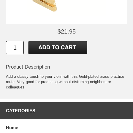
$21.95
Product Description
Add a classy touch to your violin with this Gold-plated brass practice
mute. Very good for practicing without disturbing neighbors or
colleagues.
CATEGORIES
Home