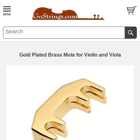
Gold Plated Brass Mute for Violin and Viola