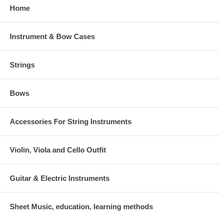
Home
Instrument & Bow Cases
Strings
Bows
Accessories For String Instruments
Violin, Viola and Cello Outfit
Guitar & Electric Instruments
Sheet Music, education, learning methods