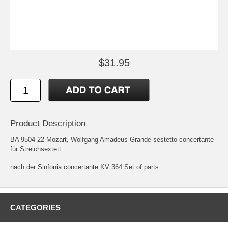
$31.95
Product Description
BA 9504-22 Mozart, Wolfgang Amadeus Grande sestetto concertante
für Streichsextett
nach der Sinfonia concertante KV 364 Set of parts
CATEGORIES