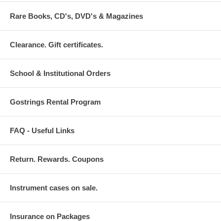
Rare Books, CD's, DVD's & Magazines
Clearance. Gift certificates.
School & Institutional Orders
Gostrings Rental Program
FAQ - Useful Links
Return. Rewards. Coupons
Instrument cases on sale.
Insurance on Packages