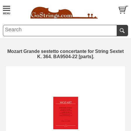
Mozart Grande sestetto concertante for String Sextet
K. 364. BA9504-22 [parts].