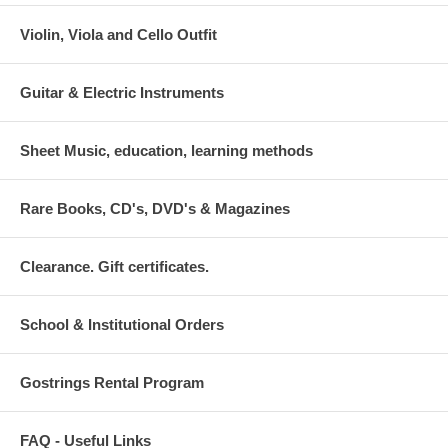
Violin, Viola and Cello Outfit
Guitar & Electric Instruments
Sheet Music, education, learning methods
Rare Books, CD's, DVD's & Magazines
Clearance. Gift certificates.
School & Institutional Orders
Gostrings Rental Program
FAQ - Useful Links