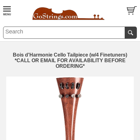
Bois d'Harmonie Cello Tailpiece (w/4 Finetuners)
*CALL OR EMAIL FOR AVAILABILITY BEFORE
ORDERING*