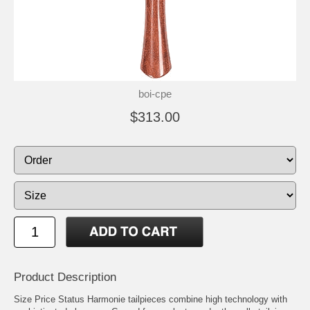
boi-cpe
$313.00
Product Description
Size Price Status Harmonie tailpieces combine high technology with