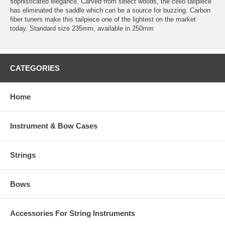
sophisticated elegance. Carved from select woods, the cello tailpiece
has eliminated the saddle which can be a source for buzzing. Carbon
fiber tuners make this tailpiece one of the lightest on the market
today. Standard size 235mm, available in 250mm
CATEGORIES
Home
Instrument & Bow Cases
Strings
Bows
Accessories For String Instruments