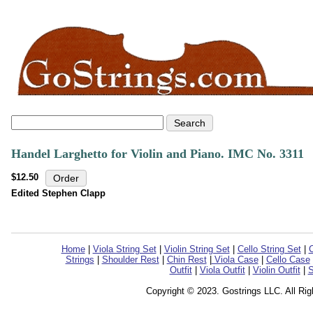
Handel Larghetto for Violin and Piano. IMC No. 3311
$12.50
Edited Stephen Clapp
Home
|
Viola String Set
|
Violin String Set
|
Cello String Set
|
C
Strings
|
Shoulder Rest
|
Chin Rest
|
Viola Case
|
Cello Case
Outfit
|
Viola Outfit
|
Violin Outfit
|
S
Copyright © 2023. Gostrings LLC. All Ri