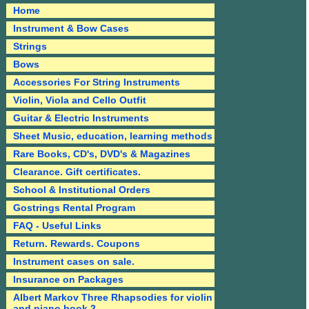
Home
Instrument & Bow Cases
Strings
Bows
Accessories For String Instruments
Violin, Viola and Cello Outfit
Guitar & Electric Instruments
Sheet Music, education, learning methods
Rare Books, CD's, DVD's & Magazines
Clearance. Gift certificates.
School & Institutional Orders
Gostrings Rental Program
FAQ - Useful Links
Return. Rewards. Coupons
Instrument cases on sale.
Insurance on Packages
Albert Markov Three Rhapsodies for violin
and piano book 2