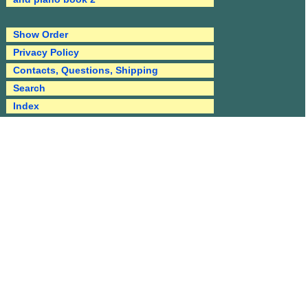
Show Order
Privacy Policy
Contacts, Questions, Shipping
Search
Index