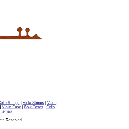
ello Strings
|
Viola Strings
|
Violin
|
Violin Case
|
Bow Cases
|
Cello
itemap
ghts Reserved