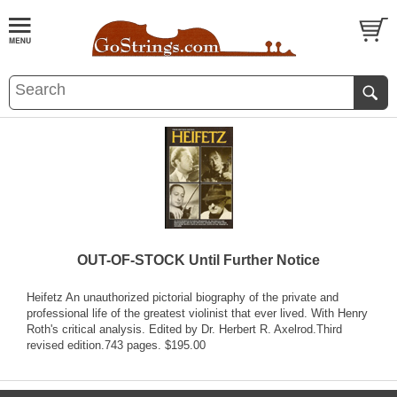
OUT-OF-STOCK Until Further Notice
Heifetz An unauthorized pictorial biography of the private and
professional life of the greatest violinist that ever lived. With Henry
Roth's critical analysis. Edited by Dr. Herbert R. Axelrod.Third
revised edition.743 pages. $195.00