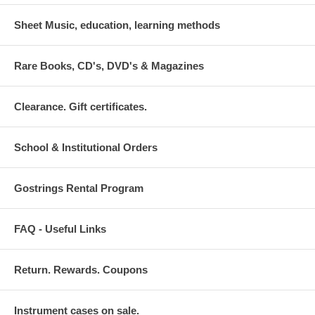
Sheet Music, education, learning methods
Rare Books, CD's, DVD's & Magazines
Clearance. Gift certificates.
School & Institutional Orders
Gostrings Rental Program
FAQ - Useful Links
Return. Rewards. Coupons
Instrument cases on sale.