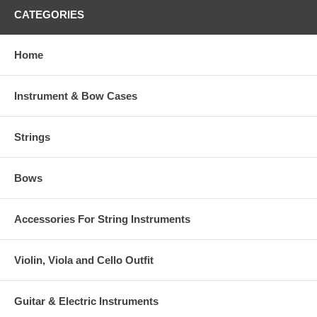
CATEGORIES
Home
Instrument & Bow Cases
Strings
Bows
Accessories For String Instruments
Violin, Viola and Cello Outfit
Guitar & Electric Instruments