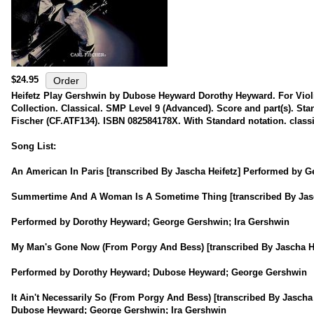
$24.95
Heifetz Play Gershwin by Dubose Heyward Dorothy Heyward. For Viol
Collection. Classical. SMP Level 9 (Advanced). Score and part(s). Sta
Fischer (CF.ATF134). ISBN 082584178X. With Standard notation. classi
Song List:
An American In Paris [transcribed By Jascha Heifetz] Performed by 
Summertime And A Woman Is A Sometime Thing [transcribed By Jasc
Performed by Dorothy Heyward; George Gershwin; Ira Gershwin
My Man's Gone Now (From Porgy And Bess) [transcribed By Jascha He
Performed by Dorothy Heyward; Dubose Heyward; George Gershwin
It Ain't Necessarily So (From Porgy And Bess) [transcribed By Jasch
Dubose Heyward; George Gershwin; Ira Gershwin