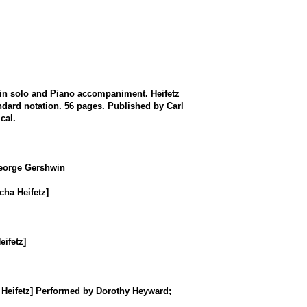
in solo and Piano accompaniment. Heifetz
ndard notation. 56 pages. Published by Carl
cal.
George Gershwin
ha Heifetz]
ifetz]
a Heifetz] Performed by Dorothy Heyward;