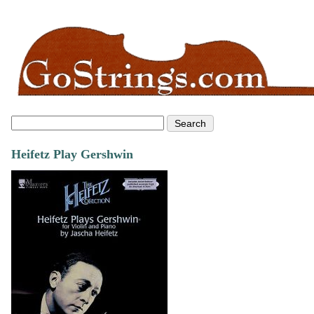
Heifetz Play Gershwin