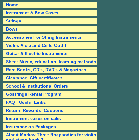
Home
Instrument & Bow Cases
Strings
Bows
Accessories For String Instruments
Violin, Viola and Cello Outfit
Guitar & Electric Instruments
Sheet Music, education, learning methods
Rare Books, CD's, DVD's & Magazines
Clearance. Gift certificates.
School & Institutional Orders
Gostrings Rental Program
FAQ - Useful Links
Return. Rewards. Coupons
Instrument cases on sale.
Insurance on Packages
Albert Markov Three Rhapsodies for violin
and piano book 2