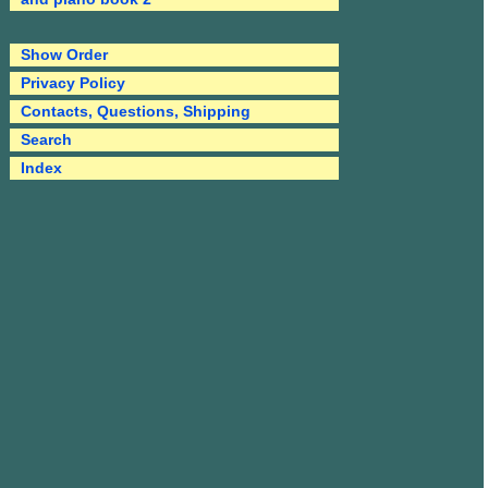
Show Order
Privacy Policy
Contacts, Questions, Shipping
Search
Index