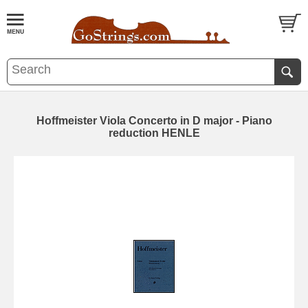
Hoffmeister Viola Concerto in D major - Piano
reduction HENLE