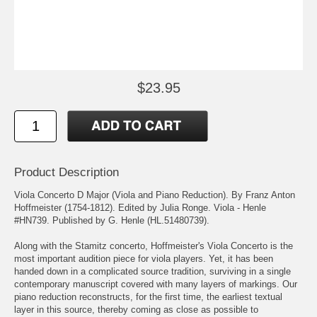
$23.95
Product Description
Viola Concerto D Major (Viola and Piano Reduction). By Franz Anton
Hoffmeister (1754-1812). Edited by Julia Ronge. Viola - Henle
#HN739. Published by G. Henle (HL.51480739).
Along with the Stamitz concerto, Hoffmeister's Viola Concerto is the
most important audition piece for viola players. Yet, it has been
handed down in a complicated source tradition, surviving in a single
contemporary manuscript covered with many layers of markings. Our
piano reduction reconstructs, for the first time, the earliest textual
layer in this source, thereby coming as close as possible to