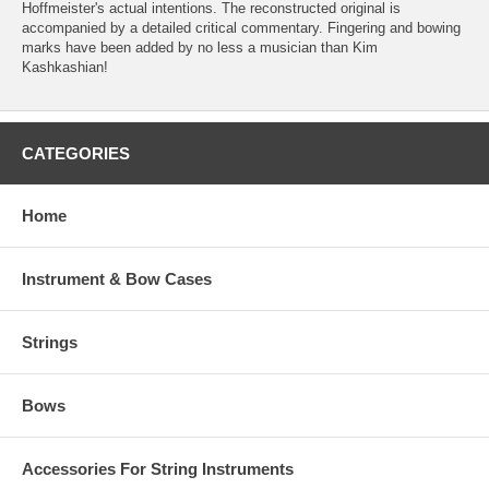
Hoffmeister's actual intentions. The reconstructed original is
accompanied by a detailed critical commentary. Fingering and bowing
marks have been added by no less a musician than Kim
Kashkashian!
CATEGORIES
Home
Instrument & Bow Cases
Strings
Bows
Accessories For String Instruments