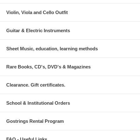
Violin, Viola and Cello Outfit
Guitar & Electric Instruments
Sheet Music, education, learning methods
Rare Books, CD's, DVD's & Magazines
Clearance. Gift certificates.
School & Institutional Orders
Gostrings Rental Program
FAQ - Useful Links