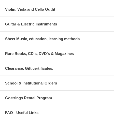
Violin, Viola and Cello Outfit
Guitar & Electric Instruments
Sheet Music, education, learning methods
Rare Books, CD's, DVD's & Magazines
Clearance. Gift certificates.
School & Institutional Orders
Gostrings Rental Program
FAQ - Useful Links