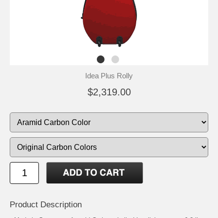
Idea Plus Rolly
$2,319.00
Product Description