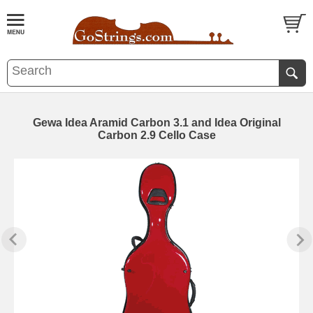
Gewa Idea Aramid Carbon 3.1 and Idea Original
Carbon 2.9 Cello Case