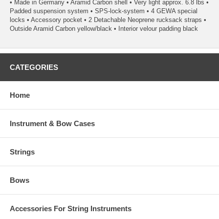
• Made in Germany • Aramid Carbon shell • Very light approx. 6.8 lbs •
Padded suspension system • SPS-lock-system • 4 GEWA special
locks • Accessory pocket • 2 Detachable Neoprene rucksack straps •
Outside Aramid Carbon yellow/black • Interior velour padding black
CATEGORIES
Home
Instrument & Bow Cases
Strings
Bows
Accessories For String Instruments