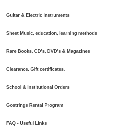
Guitar & Electric Instruments
Sheet Music, education, learning methods
Rare Books, CD's, DVD's & Magazines
Clearance. Gift certificates.
School & Institutional Orders
Gostrings Rental Program
FAQ - Useful Links