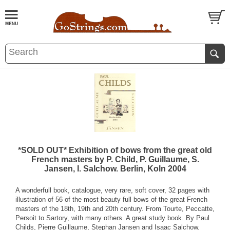
*SOLD OUT* Exhibition of bows from the great old
French masters by P. Child, P. Guillaume, S.
Jansen, I. Salchow. Berlin, Koln 2004
A wonderfull book, catalogue, very rare, soft cover, 32 pages with
illustration of 56 of the most beauty full bows of the great French
masters of the 18th, 19th and 20th century. From Tourte, Peccatte,
Persoit to Sartory, with many others. A great study book. By Paul
Childs, Pierre Guillaume, Stephan Jansen and Isaac Salchow.