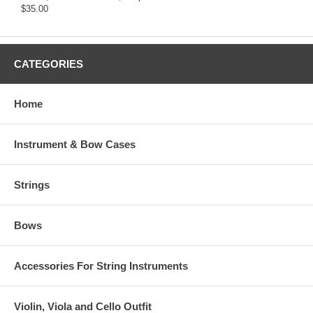
$35.00
CATEGORIES
Home
Instrument & Bow Cases
Strings
Bows
Accessories For String Instruments
Violin, Viola and Cello Outfit