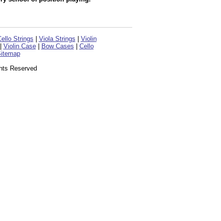
ello Strings
|
Viola Strings
|
Violin
|
Violin Case
|
Bow Cases
|
Cello
itemap
ghts Reserved