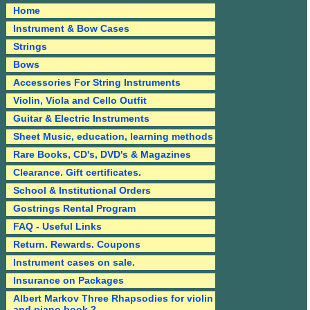
Home
Instrument & Bow Cases
Strings
Bows
Accessories For String Instruments
Violin, Viola and Cello Outfit
Guitar & Electric Instruments
Sheet Music, education, learning methods
Rare Books, CD's, DVD's & Magazines
Clearance. Gift certificates.
School & Institutional Orders
Gostrings Rental Program
FAQ - Useful Links
Return. Rewards. Coupons
Instrument cases on sale.
Insurance on Packages
Albert Markov Three Rhapsodies for violin
and piano book 2