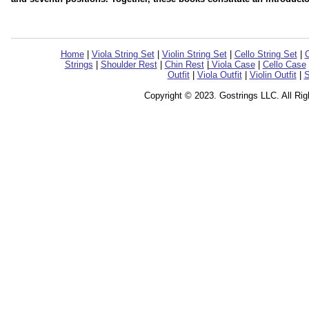
Home
|
Viola String Set
|
Violin String Set
|
Cello String Set
|
C
Strings
|
Shoulder Rest
|
Chin Rest
|
Viola Case
|
Cello Case
Outfit
|
Viola Outfit
|
Violin Outfit
|
S
Copyright © 2023. Gostrings LLC. All Ri