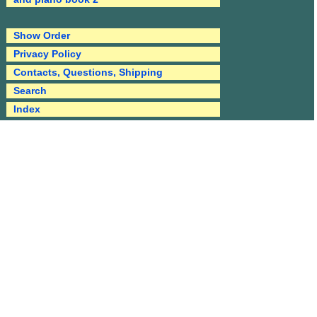
Show Order
Privacy Policy
Contacts, Questions, Shipping
Search
Index