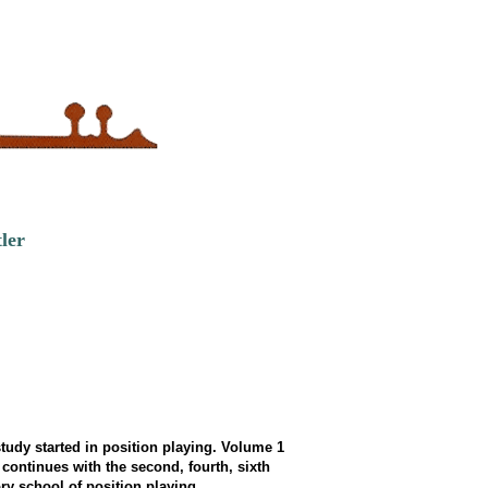
tler
study started in position playing. Volume 1
2 continues with the second, fourth, sixth
ry school of position playing.