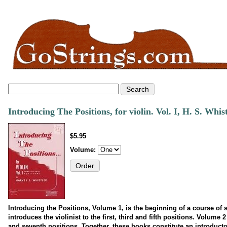
Introducing The Positions, for violin. Vol. I, H. S. Whis
$5.95
Volume:
Introducing the Positions, Volume 1, is the beginning of a course of 
introduces the violinist to the first, third and fifth positions. Volume 
and seventh positions. Together, these books constitute an introducto