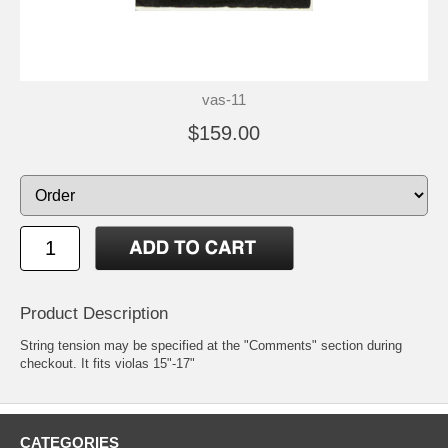
vas-11
$159.00
Product Description
String tension may be specified at the "Comments" section during
checkout. It fits violas 15"-17"
CATEGORIES