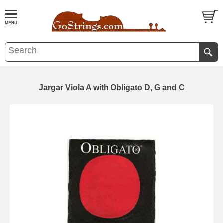
Jargar Viola A with Obligato D, G and C