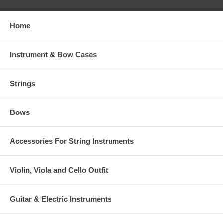
Home
Instrument & Bow Cases
Strings
Bows
Accessories For String Instruments
Violin, Viola and Cello Outfit
Guitar & Electric Instruments