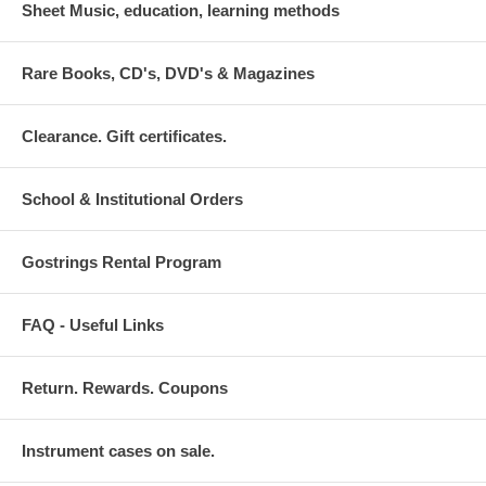
Sheet Music, education, learning methods
Rare Books, CD's, DVD's & Magazines
Clearance. Gift certificates.
School & Institutional Orders
Gostrings Rental Program
FAQ - Useful Links
Return. Rewards. Coupons
Instrument cases on sale.