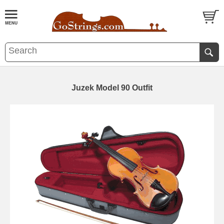
Juzek Model 90 Outfit