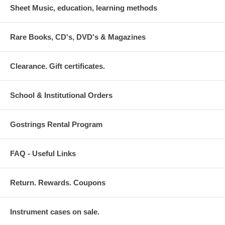
Sheet Music, education, learning methods
Rare Books, CD's, DVD's & Magazines
Clearance. Gift certificates.
School & Institutional Orders
Gostrings Rental Program
FAQ - Useful Links
Return. Rewards. Coupons
Instrument cases on sale.