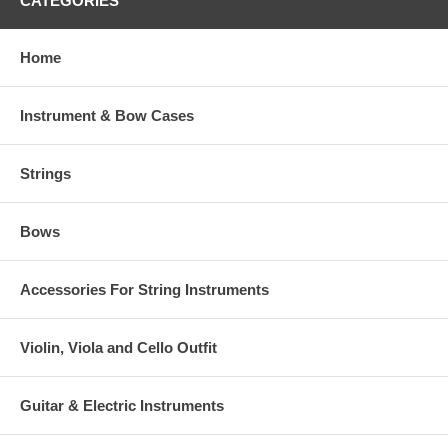
CATEGORIES
Home
Instrument & Bow Cases
Strings
Bows
Accessories For String Instruments
Violin, Viola and Cello Outfit
Guitar & Electric Instruments