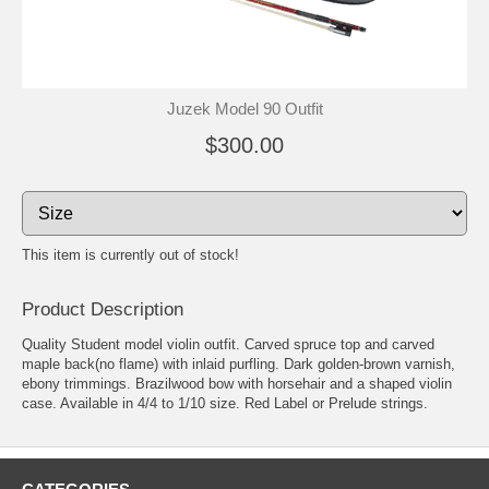
Juzek Model 90 Outfit
$300.00
This item is currently out of stock!
Product Description
Quality Student model violin outfit. Carved spruce top and carved
maple back(no flame) with inlaid purfling. Dark golden-brown varnish,
ebony trimmings. Brazilwood bow with horsehair and a shaped violin
case. Available in 4/4 to 1/10 size. Red Label or Prelude strings.