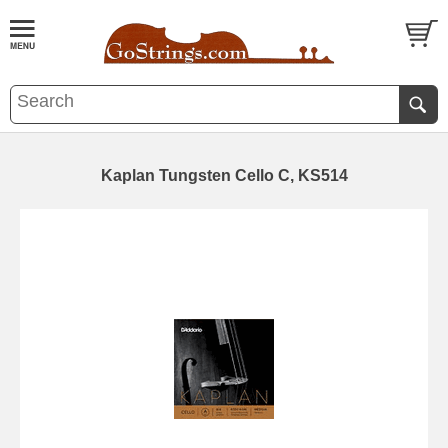
Kaplan Tungsten Cello C, KS514