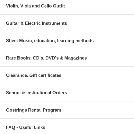
Violin, Viola and Cello Outfit
Guitar & Electric Instruments
Sheet Music, education, learning methods
Rare Books, CD's, DVD's & Magazines
Clearance. Gift certificates.
School & Institutional Orders
Gostrings Rental Program
FAQ - Useful Links