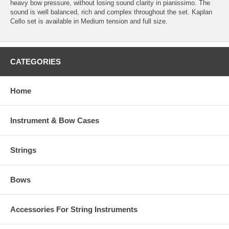
heavy bow pressure, without losing sound clarity in pianissimo. The
sound is well balanced, rich and complex throughout the set. Kaplan
Cello set is available in Medium tension and full size.
CATEGORIES
Home
Instrument & Bow Cases
Strings
Bows
Accessories For String Instruments