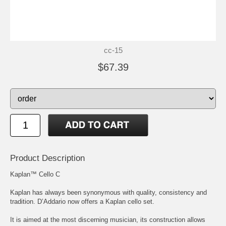
cc-15
$67.39
Product Description
Kaplan™ Cello C
Kaplan has always been synonymous with quality, consistency and
tradition. D’Addario now offers a Kaplan cello set.
It is aimed at the most discerning musician, its construction allows