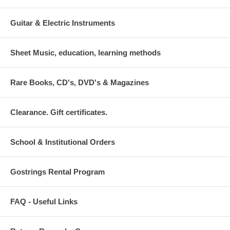
Guitar & Electric Instruments
Sheet Music, education, learning methods
Rare Books, CD's, DVD's & Magazines
Clearance. Gift certificates.
School & Institutional Orders
Gostrings Rental Program
FAQ - Useful Links