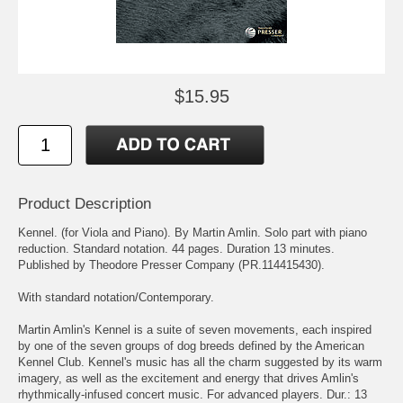
$15.95
Product Description
Kennel. (for Viola and Piano). By Martin Amlin. Solo part with piano
reduction. Standard notation. 44 pages. Duration 13 minutes.
Published by Theodore Presser Company (PR.114415430).
With standard notation/Contemporary.
Martin Amlin's Kennel is a suite of seven movements, each inspired
by one of the seven groups of dog breeds defined by the American
Kennel Club. Kennel's music has all the charm suggested by its warm
imagery, as well as the excitement and energy that drives Amlin's
rhythmically-infused concert music. For advanced players. Dur.: 13