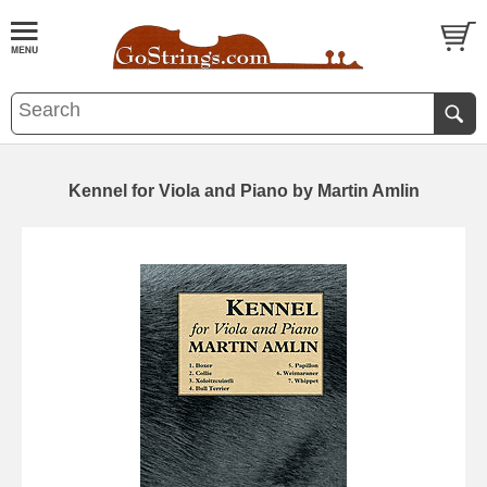
Kennel for Viola and Piano by Martin Amlin