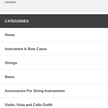
minutes.
CATEGORIES
Home
Instrument & Bow Cases
Strings
Bows
Accessories For String Instruments
Violin, Viola and Cello Outfit