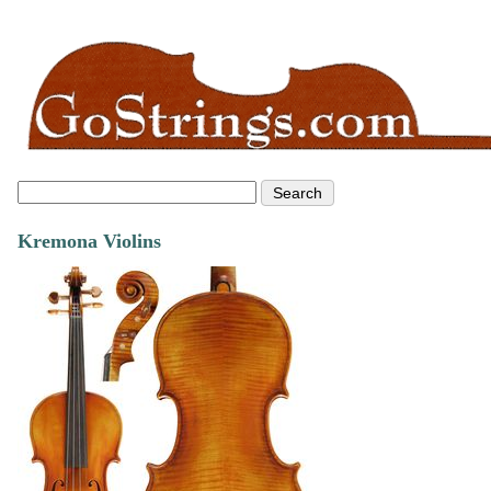
Kremona Violins