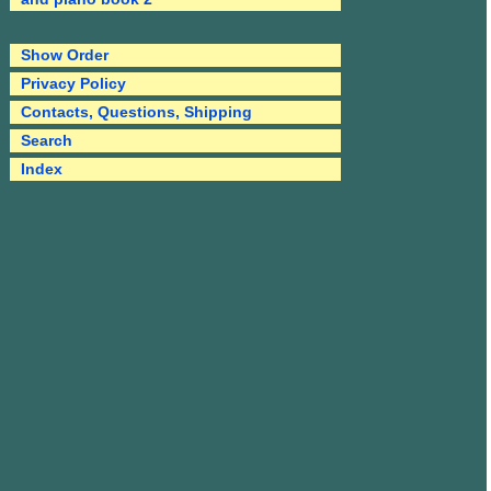
Show Order
Privacy Policy
Contacts, Questions, Shipping
Search
Index