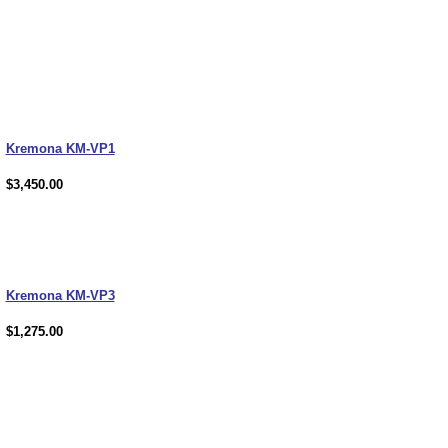
Kremona KM-VP1
$3,450.00
Kremona KM-VP3
$1,275.00