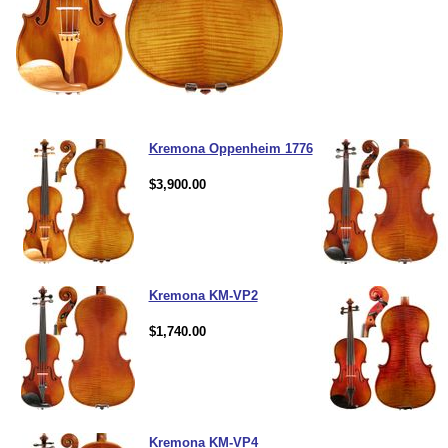
Kremona Oppenheim 1776
$3,900.00
Kremona KM-VP2
$1,740.00
Kremona KM-VP4