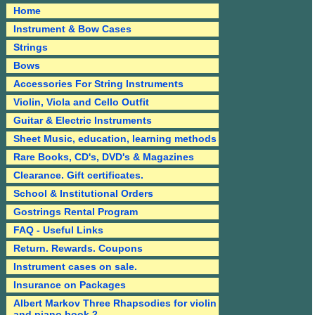
Home
Instrument & Bow Cases
Strings
Bows
Accessories For String Instruments
Violin, Viola and Cello Outfit
Guitar & Electric Instruments
Sheet Music, education, learning methods
Rare Books, CD's, DVD's & Magazines
Clearance. Gift certificates.
School & Institutional Orders
Gostrings Rental Program
FAQ - Useful Links
Return. Rewards. Coupons
Instrument cases on sale.
Insurance on Packages
Albert Markov Three Rhapsodies for violin
and piano book 2