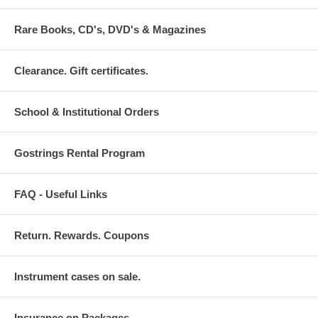
Rare Books, CD's, DVD's & Magazines
Clearance. Gift certificates.
School & Institutional Orders
Gostrings Rental Program
FAQ - Useful Links
Return. Rewards. Coupons
Instrument cases on sale.
Insurance on Packages