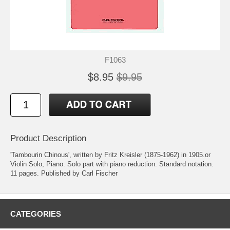
F1063
$8.95
$9.95
Product Description
'Tambourin Chinous', written by Fritz Kreisler (1875-1962) in 1905.or
Violin Solo, Piano. Solo part with piano reduction. Standard notation.
11 pages. Published by Carl Fischer
CATEGORIES