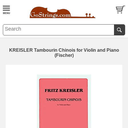
KREISLER Tambourin Chinois for Violin and Piano
(Fischer)