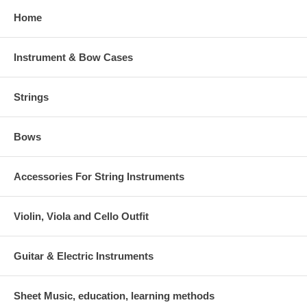
Home
Instrument & Bow Cases
Strings
Bows
Accessories For String Instruments
Violin, Viola and Cello Outfit
Guitar & Electric Instruments
Sheet Music, education, learning methods