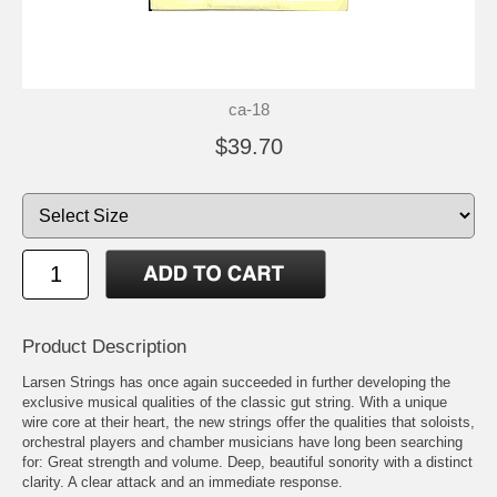
ca-18
$39.70
Product Description
Larsen Strings has once again succeeded in further developing the
exclusive musical qualities of the classic gut string. With a unique
wire core at their heart, the new strings offer the qualities that soloists,
orchestral players and chamber musicians have long been searching
for: Great strength and volume. Deep, beautiful sonority with a distinct
clarity. A clear attack and an immediate response.