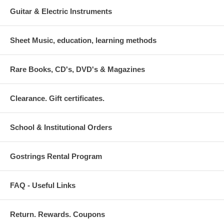
Guitar & Electric Instruments
Sheet Music, education, learning methods
Rare Books, CD's, DVD's & Magazines
Clearance. Gift certificates.
School & Institutional Orders
Gostrings Rental Program
FAQ - Useful Links
Return. Rewards. Coupons