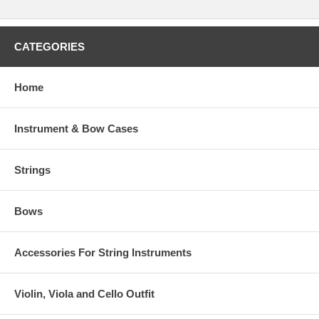
CATEGORIES
Home
Instrument & Bow Cases
Strings
Bows
Accessories For String Instruments
Violin, Viola and Cello Outfit