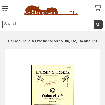
Larsen Cello A Fractional sizes 3/4, 1/2, 1/4 and 1/8