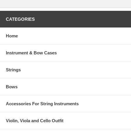
CATEGORIES
Home
Instrument & Bow Cases
Strings
Bows
Accessories For String Instruments
Violin, Viola and Cello Outfit