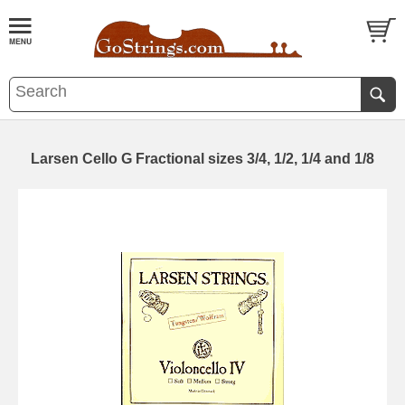
Larsen Cello G Fractional sizes 3/4, 1/2, 1/4 and 1/8