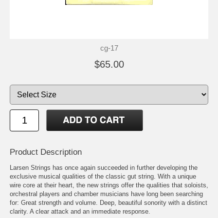
cg-17
$65.00
Product Description
Larsen Strings has once again succeeded in further developing the
exclusive musical qualities of the classic gut string. With a unique
wire core at their heart, the new strings offer the qualities that soloists,
orchestral players and chamber musicians have long been searching
for: Great strength and volume. Deep, beautiful sonority with a distinct
clarity. A clear attack and an immediate response.