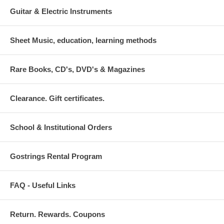
Guitar & Electric Instruments
Sheet Music, education, learning methods
Rare Books, CD's, DVD's & Magazines
Clearance. Gift certificates.
School & Institutional Orders
Gostrings Rental Program
FAQ - Useful Links
Return. Rewards. Coupons