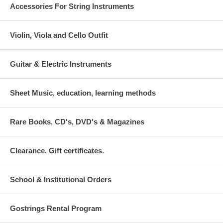
Accessories For String Instruments
Violin, Viola and Cello Outfit
Guitar & Electric Instruments
Sheet Music, education, learning methods
Rare Books, CD's, DVD's & Magazines
Clearance. Gift certificates.
School & Institutional Orders
Gostrings Rental Program