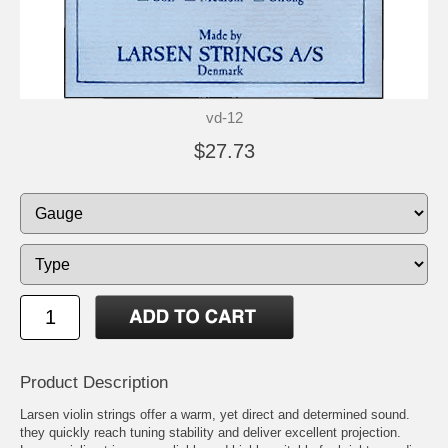
vd-12
$27.73
Product Description
Larsen violin strings offer a warm, yet direct and determined sound.
they quickly reach tuning stability and deliver excellent projection.