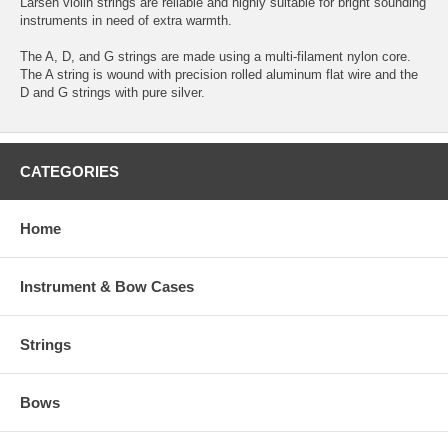
Larsen violin strings are reliable and highly suitable for bright sounding
instruments in need of extra warmth.
The A, D, and G strings are made using a multi-filament nylon core.
The A string is wound with precision rolled aluminum flat wire and the
D and G strings with pure silver.
CATEGORIES
Home
Instrument & Bow Cases
Strings
Bows