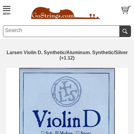
Larsen Violin D, Synthetic/Aluminum. Synthetic/Silver
(+1.12)