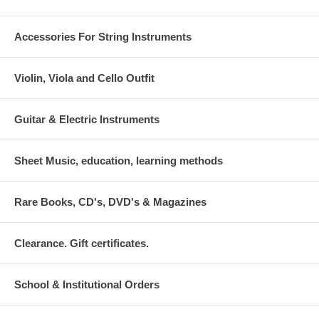
Accessories For String Instruments
Violin, Viola and Cello Outfit
Guitar & Electric Instruments
Sheet Music, education, learning methods
Rare Books, CD's, DVD's & Magazines
Clearance. Gift certificates.
School & Institutional Orders