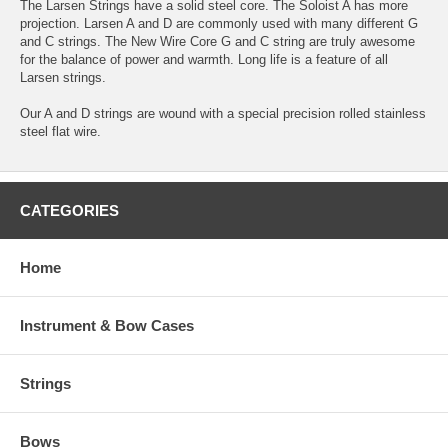
The Larsen Strings have a solid steel core. The Soloist A has more
projection. Larsen A and D are commonly used with many different G
and C strings. The New Wire Core G and C string are truly awesome
for the balance of power and warmth. Long life is a feature of all
Larsen strings.
Our A and D strings are wound with a special precision rolled stainless
steel flat wire.
CATEGORIES
Home
Instrument & Bow Cases
Strings
Bows