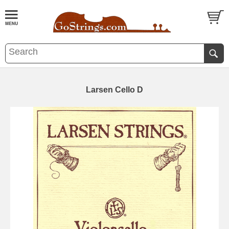
Larsen Cello D