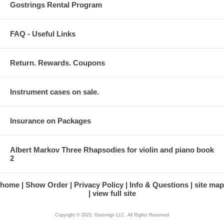
Gostrings Rental Program
FAQ - Useful Links
Return. Rewards. Coupons
Instrument cases on sale.
Insurance on Packages
Albert Markov Three Rhapsodies for violin and piano book
2
home
Show Order
Privacy Policy
Info & Questions
site map
view full site
Copyright © 2023. Gostrings LLC. All Rights Reserved