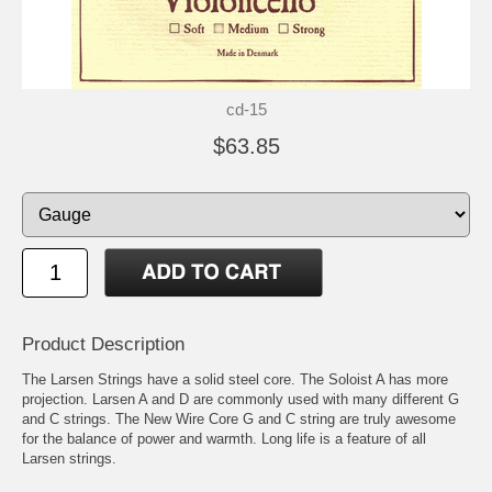
cd-15
$63.85
Product Description
The Larsen Strings have a solid steel core. The Soloist A has more
projection. Larsen A and D are commonly used with many different G
and C strings. The New Wire Core G and C string are truly awesome
for the balance of power and warmth. Long life is a feature of all
Larsen strings.