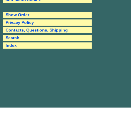
Show Order
Privacy Policy
Contacts, Questions, Shipping
Search
Index