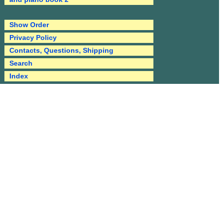
Show Order
Privacy Policy
Contacts, Questions, Shipping
Search
Index