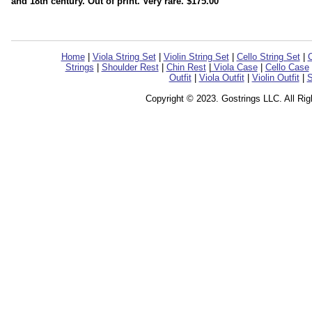
and 18th century. Out of print. Very rare. $175.00
Home
|
Viola String Set
|
Violin String Set
|
Cello String Set
|
C
Strings
|
Shoulder Rest
|
Chin Rest
|
Viola Case
|
Cello Case
Outfit
|
Viola Outfit
|
Violin Outfit
|
S
Copyright © 2023. Gostrings LLC. All Ri