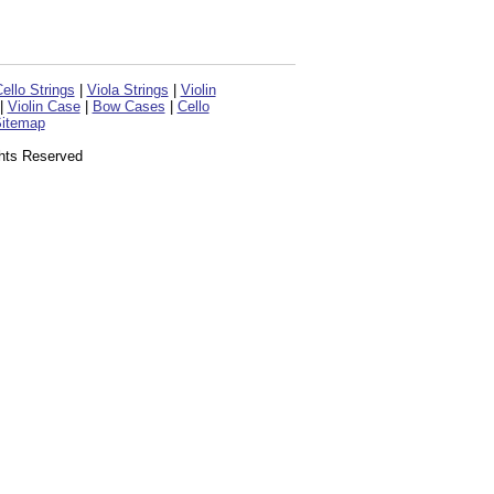
ello Strings
|
Viola Strings
|
Violin
|
Violin Case
|
Bow Cases
|
Cello
itemap
ghts Reserved