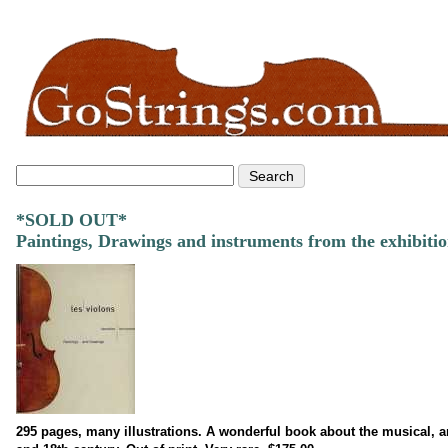
*SOLD OUT*
Paintings, Drawings and instruments from the exhibitio
295 pages, many illustrations. A wonderful book about the musical, arti