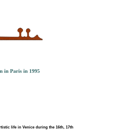
n in Paris in 1995
stic life in Venice during the 16th, 17th