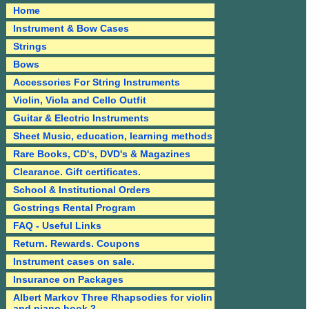
Home
Instrument & Bow Cases
Strings
Bows
Accessories For String Instruments
Violin, Viola and Cello Outfit
Guitar & Electric Instruments
Sheet Music, education, learning methods
Rare Books, CD's, DVD's & Magazines
Clearance. Gift certificates.
School & Institutional Orders
Gostrings Rental Program
FAQ - Useful Links
Return. Rewards. Coupons
Instrument cases on sale.
Insurance on Packages
Albert Markov Three Rhapsodies for violin
and piano book 2