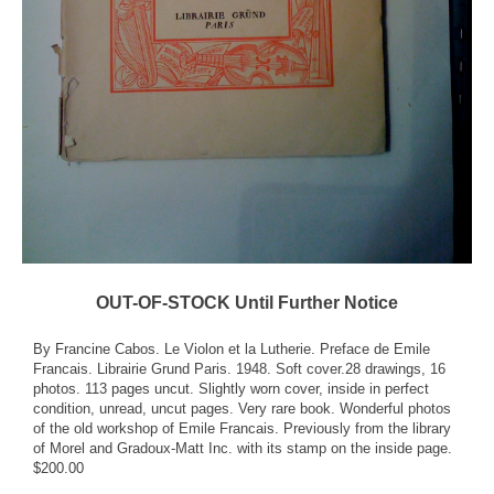
OUT-OF-STOCK Until Further Notice
By Francine Cabos. Le Violon et la Lutherie. Preface de Emile
Francais. Librairie Grund Paris. 1948. Soft cover.28 drawings, 16
photos. 113 pages uncut. Slightly worn cover, inside in perfect
condition, unread, uncut pages. Very rare book. Wonderful photos
of the old workshop of Emile Francais. Previously from the library
of Morel and Gradoux-Matt Inc. with its stamp on the inside page.
$200.00