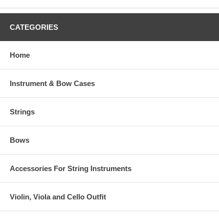
CATEGORIES
Home
Instrument & Bow Cases
Strings
Bows
Accessories For String Instruments
Violin, Viola and Cello Outfit