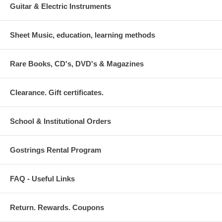
Guitar & Electric Instruments
Sheet Music, education, learning methods
Rare Books, CD's, DVD's & Magazines
Clearance. Gift certificates.
School & Institutional Orders
Gostrings Rental Program
FAQ - Useful Links
Return. Rewards. Coupons