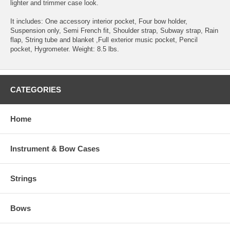
lighter and trimmer case look.
It includes: One accessory interior pocket, Four bow holder,
Suspension only, Semi French fit, Shoulder strap, Subway strap, Rain
flap, String tube and blanket ,Full exterior music pocket, Pencil
pocket, Hygrometer. Weight: 8.5 lbs.
CATEGORIES
Home
Instrument & Bow Cases
Strings
Bows