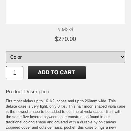
vla-blk4
$270.00
Product Description
Fits most violas up to 16 1/2 inches and up to 260mm wide. This
deluxe case is very light, only 8 lbs. This half moon shaped viola case
is the newest shape to be added to our line of viola cases. Built with
the same five layered plywood case construction found in our
traditional oblong shape and covered with a durable nylon canvas
zippered cover and outside music pocket, this case brings a new,