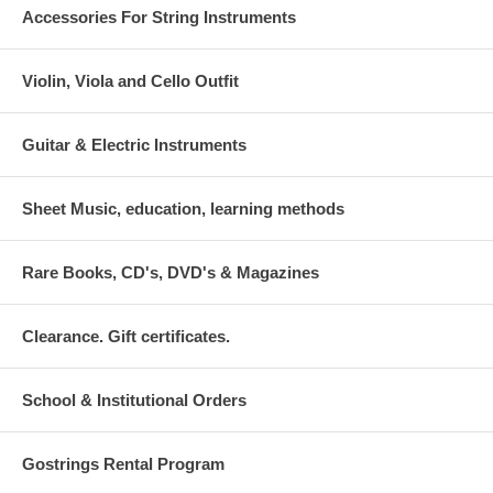
Accessories For String Instruments
Violin, Viola and Cello Outfit
Guitar & Electric Instruments
Sheet Music, education, learning methods
Rare Books, CD's, DVD's & Magazines
Clearance. Gift certificates.
School & Institutional Orders
Gostrings Rental Program