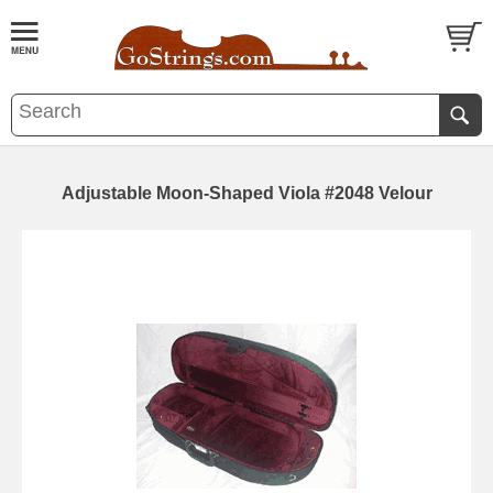
Adjustable Moon-Shaped Viola #2048 Velour