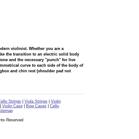
dern violinist. Whether you are a
e the transition to an electric solid body
tone and the necessary "punch" for live
mmetrical curve to each side of the body of
box and chin rest (shoulder pad not
ello Strings
|
Viola Strings
|
Violin
|
Violin Case
|
Bow Cases
|
Cello
itemap
ghts Reserved