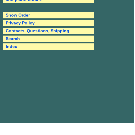
Show Order
Privacy Policy
Contacts, Questions, Shipping
Search
Index