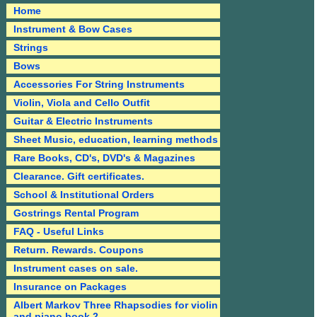
Home
Instrument & Bow Cases
Strings
Bows
Accessories For String Instruments
Violin, Viola and Cello Outfit
Guitar & Electric Instruments
Sheet Music, education, learning methods
Rare Books, CD's, DVD's & Magazines
Clearance. Gift certificates.
School & Institutional Orders
Gostrings Rental Program
FAQ - Useful Links
Return. Rewards. Coupons
Instrument cases on sale.
Insurance on Packages
Albert Markov Three Rhapsodies for violin
and piano book 2