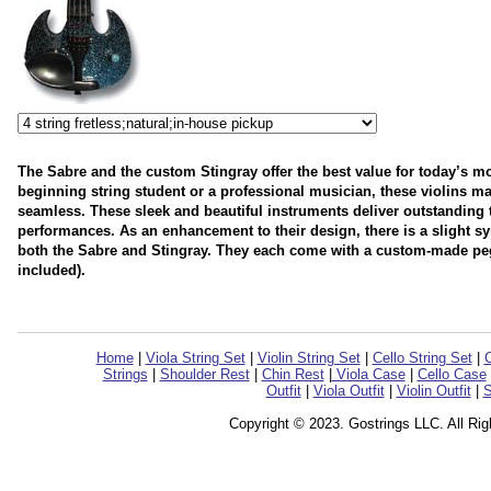
The Sabre and the custom Stingray offer the best value for today’s mo
beginning string student or a professional musician, these violins mak
seamless. These sleek and beautiful instruments deliver outstanding 
performances. As an enhancement to their design, there is a slight sy
both the Sabre and Stingray. They each come with a custom-made peg
included).
Home
|
Viola String Set
|
Violin String Set
|
Cello String Set
|
C
Strings
|
Shoulder Rest
|
Chin Rest
|
Viola Case
|
Cello Case
Outfit
|
Viola Outfit
|
Violin Outfit
|
S
Copyright © 2023. Gostrings LLC. All Ri