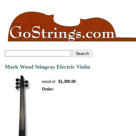
Mark Wood Stingray Electric Violin
wood-el
$1,300.00
Order: