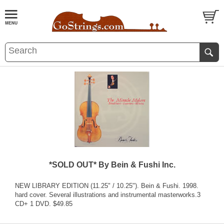
*SOLD OUT* By Bein & Fushi Inc.
NEW LIBRARY EDITION (11.25" / 10.25"). Bein & Fushi. 1998.
hard cover. Several illustrations and instrumental masterworks.3
CD+ 1 DVD. $49.85