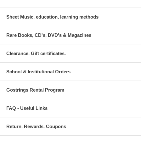
Sheet Music, education, learning methods
Rare Books, CD's, DVD's & Magazines
Clearance. Gift certificates.
School & Institutional Orders
Gostrings Rental Program
FAQ - Useful Links
Return. Rewards. Coupons