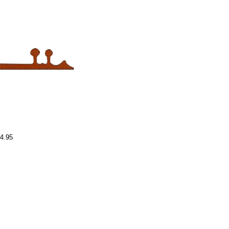
54.95