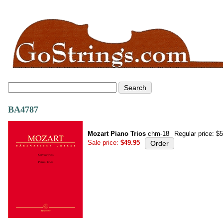
BA4787
Mozart Piano Trios
chm-18
Regular price: $
Sale price:
$49.95