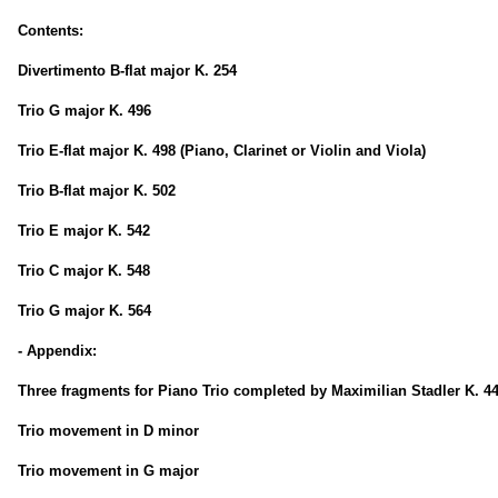
Contents:
Divertimento B-flat major K. 254
Trio G major K. 496
Trio E-flat major K. 498 (Piano, Clarinet or Violin and Viola)
Trio B-flat major K. 502
Trio E major K. 542
Trio C major K. 548
Trio G major K. 564
- Appendix:
Three fragments for Piano Trio completed by Maximilian Stadler K. 4
Trio movement in D minor
Trio movement in G major