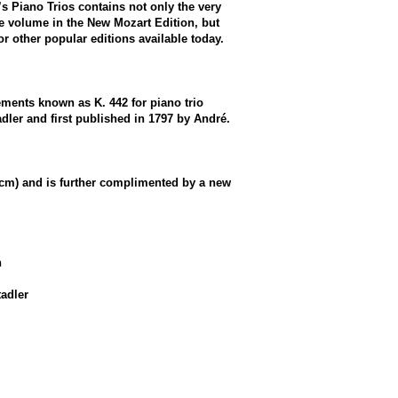
’s Piano Trios contains not only the very
he volume in the New Mozart Edition, but
or other popular editions available today.
ements known as K. 442 for piano trio
ler and first published in 1797 by André.
1 cm) and is further complimented by a new
n
adler