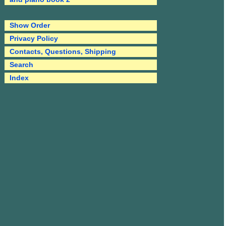
Show Order
Privacy Policy
Contacts, Questions, Shipping
Search
Index