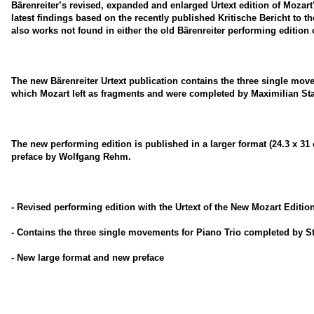
Bärenreiter’s revised, expanded and enlarged Urtext edition of Mozart
latest findings based on the recently published Kritische Bericht to t
also works not found in either the old Bärenreiter performing edition 
The new Bärenreiter Urtext publication contains the three single mov
which Mozart left as fragments and were completed by Maximilian Stad
The new performing edition is published in a larger format (24.3 x 3
preface by Wolfgang Rehm.
- Revised performing edition with the Urtext of the New Mozart Editio
- Contains the three single movements for Piano Trio completed by St
- New large format and new preface