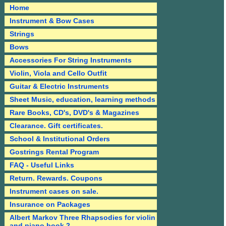
Home
Instrument & Bow Cases
Strings
Bows
Accessories For String Instruments
Violin, Viola and Cello Outfit
Guitar & Electric Instruments
Sheet Music, education, learning methods
Rare Books, CD's, DVD's & Magazines
Clearance. Gift certificates.
School & Institutional Orders
Gostrings Rental Program
FAQ - Useful Links
Return. Rewards. Coupons
Instrument cases on sale.
Insurance on Packages
Albert Markov Three Rhapsodies for violin
and piano book 2