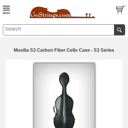
Musilia S3 Carbon Fiber Cello Case - S3 Series