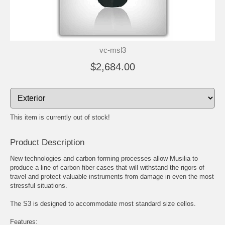
vc-msl3
$2,684.00
This item is currently out of stock!
Product Description
New technologies and carbon forming processes allow Musilia to
produce a line of carbon fiber cases that will withstand the rigors of
travel and protect valuable instruments from damage in even the most
stressful situations.
The S3 is designed to accommodate most standard size cellos.
Features: