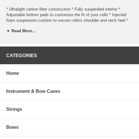
* Ultralight carbon fiber construction * Fully suspended interior *
Adjustable bottom pads to customize the fit of your cello * Injected
foam suspension cushion to secure cello's shoulder and neck heel *
Watertight valance so the edge seals and lines up easier when closing
▼ Read More...
* Neck strap and security strap for the scroll * One removable pocket
for accessories * Two bow holders * Latches, handles, and strap
adjusters are all designed to reduce noise * Can be configured for
either shoulder or backpack use
CATEGORIES
Interior dimensions
* 52 inches long * 14.5 inches wide at the upper bout * 18.5 inches
Home
wide at the lower bout
Weight : 5.5 pounds
Instrument & Bow Cases
Strings
Bows