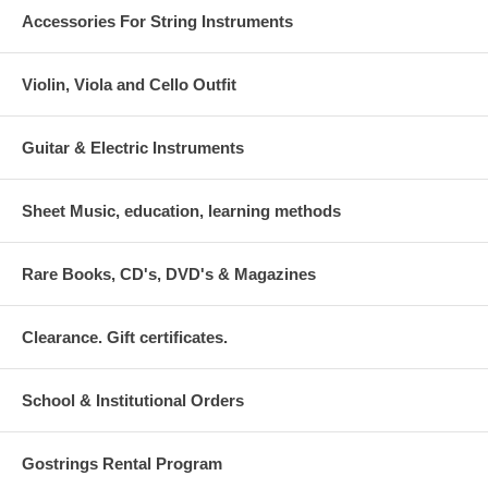
Accessories For String Instruments
Violin, Viola and Cello Outfit
Guitar & Electric Instruments
Sheet Music, education, learning methods
Rare Books, CD's, DVD's & Magazines
Clearance. Gift certificates.
School & Institutional Orders
Gostrings Rental Program