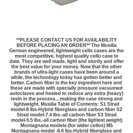
**PLEASE CONTACT US FOR AVAILABILITY
BEFORE PLACING AN ORDER** The Musilia
German engineered, lightweight cello cases are the
most competitive, highest quality cello case to
date. They are well made, light and sturdy and offer
the best value for your money. Now that the other
brands of ultra-light cases have been around a
while, the technology today has gotten better and
better. Carbon fiber is the key ingredient here and
these are made with specially pressure vacuumed
autoclaves and heated to reduce any extra (heavy)
resin in the process....making the case strong and
lightweight. Musilia Table of Contents: S1 Strad
model-8 lbs-Hybrid fiberglass and carbon fiber S2
Strad model-7.4 lbs.-all carbon fiber S3 Strad
model-5.5 lbs.-all carbon fiber (the lightest weight)
Montagnana models-(for wider cellos) M5
Montagnana model -8.6 lbs-Hybrid fiberglass and