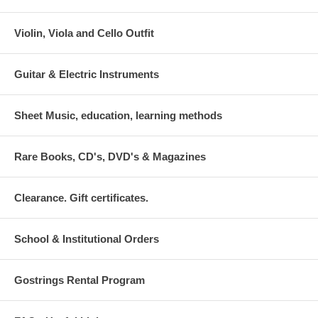
Violin, Viola and Cello Outfit
Guitar & Electric Instruments
Sheet Music, education, learning methods
Rare Books, CD's, DVD's & Magazines
Clearance. Gift certificates.
School & Institutional Orders
Gostrings Rental Program