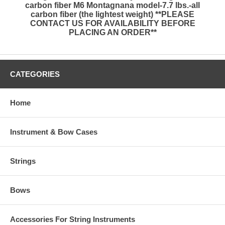
carbon fiber M6 Montagnana model-7.7 lbs.-all
carbon fiber (the lightest weight) **PLEASE
CONTACT US FOR AVAILABILITY BEFORE
PLACING AN ORDER**
CATEGORIES
Home
Instrument & Bow Cases
Strings
Bows
Accessories For String Instruments