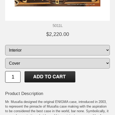
5011L
$2,220.00
Product Description
Mr. Musafia designed the original ENIGMA case, introduced in 2003,
to represent the pinnacle of Musafia case making with the aspiration
to be considered the best case in the world, bar none. Symbolically, it