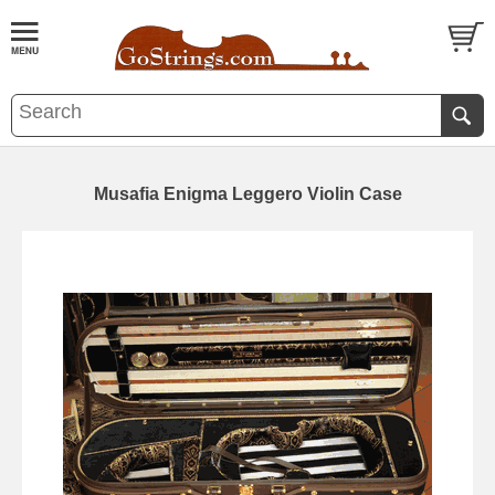
Musafia Enigma Leggero Violin Case