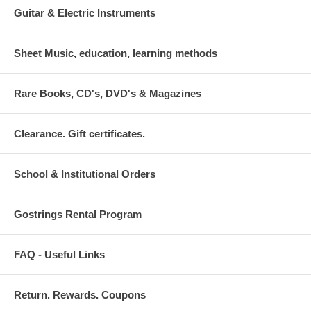
Guitar & Electric Instruments
Sheet Music, education, learning methods
Rare Books, CD's, DVD's & Magazines
Clearance. Gift certificates.
School & Institutional Orders
Gostrings Rental Program
FAQ - Useful Links
Return. Rewards. Coupons