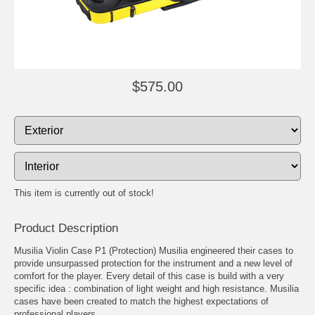
$575.00
This item is currently out of stock!
Product Description
Musilia Violin Case P1 (Protection) Musilia engineered their cases to
provide unsurpassed protection for the instrument and a new level of
comfort for the player. Every detail of this case is build with a very
specific idea : combination of light weight and high resistance. Musilia
cases have been created to match the highest expectations of
professional players.