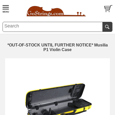
*OUT-OF-STOCK UNTIL FURTHER NOTICE* Musilia
P1 Violin Case