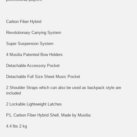
Carbon Fiber Hybrid
Revolutionary Carrying System
Super Suspension System
4 Musilia Patented Bow Holders
Detachable Accessory Pocket
Detachable Full Size Sheet Music Pocket
2 Shoulder Straps which can also be used as backpack style are
included
2 Lockable Lightweight Latches
P1, Carbon Fiber Hybrid Shell, Made by Musilia:
4.4 lbs 2 kg