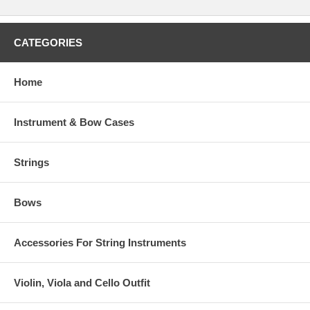
CATEGORIES
Home
Instrument & Bow Cases
Strings
Bows
Accessories For String Instruments
Violin, Viola and Cello Outfit