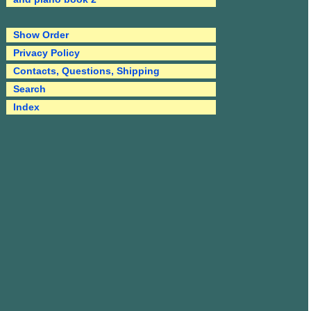
Show Order
Privacy Policy
Contacts, Questions, Shipping
Search
Index