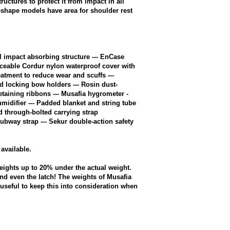
uctures to protect it from impact in all
t-shape models have area for shoulder rest
 impact absorbing structure --- EnCase
aceable Cordur nylon waterproof cover with
atment to reduce wear and scuffs ---
ed locking bow holders --- Rosin dust-
etaining ribbons --- Musafia hygrometer -
midifier --- Padded blanket and string tube
d through-bolted carrying strap
Subway strap --- Sekur double-action safety
available.
eights up to 20% under the actual weight.
nd even the latch! The weights of Musafia
e useful to keep this into consideration when