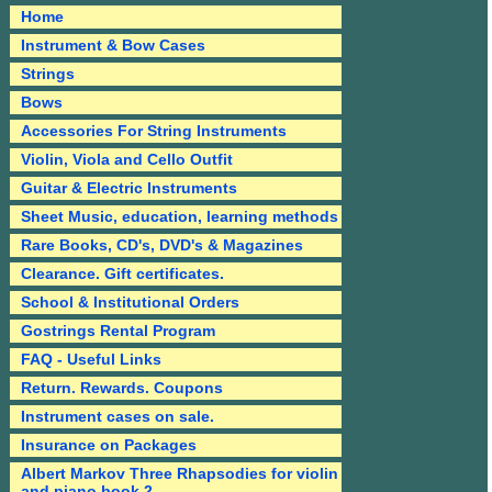
Home
Instrument & Bow Cases
Strings
Bows
Accessories For String Instruments
Violin, Viola and Cello Outfit
Guitar & Electric Instruments
Sheet Music, education, learning methods
Rare Books, CD's, DVD's & Magazines
Clearance. Gift certificates.
School & Institutional Orders
Gostrings Rental Program
FAQ - Useful Links
Return. Rewards. Coupons
Instrument cases on sale.
Insurance on Packages
Albert Markov Three Rhapsodies for violin
and piano book 2