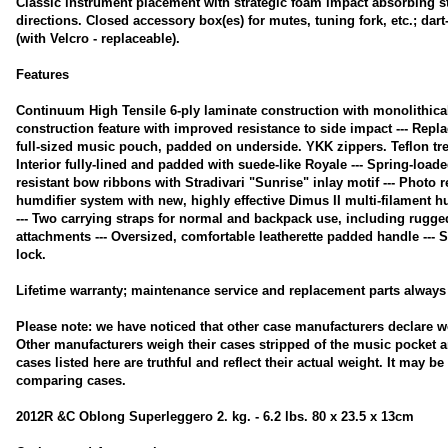
Classic instrument placement with strategic foam impact absorbing str
directions. Closed accessory box(es) for mutes, tuning fork, etc.; dar
(with Velcro - replaceable).
Features
Continuum High Tensile 6-ply laminate construction with monolithical
construction feature with improved resistance to side impact --- Repl
full-sized music pouch, padded on underside. YKK zippers. Teflon tre
Interior fully-lined and padded with suede-like Royale --- Spring-load
resistant bow ribbons with Stradivari "Sunrise" inlay motif --- Photo r
humdifier system with new, highly effective Dimus II multi-filament hu
--- Two carrying straps for normal and backpack use, including rugge
attachments --- Oversized, comfortable leatherette padded handle --- 
lock.
Lifetime warranty; maintenance service and replacement parts always 
Please note: we have noticed that other case manufacturers declare w
Other manufacturers weigh their cases stripped of the music pocket a
cases listed here are truthful and reflect their actual weight. It may b
comparing cases.
2012R &C Oblong Superleggero 2. kg. - 6.2 lbs. 80 x 23.5 x 13cm