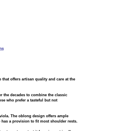
ns
at offers artisan quality and care at the
r the decades to combine the classic
se who prefer a tasteful but not
 viola. The oblong design offers ample
has a provision to fit most shoulder rests.