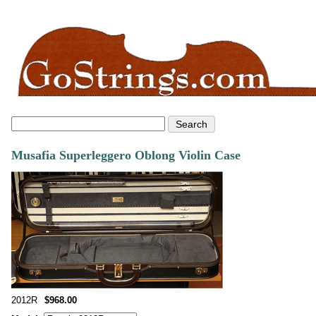
Musafia Superleggero Oblong Violin Case
2012R
$968.00