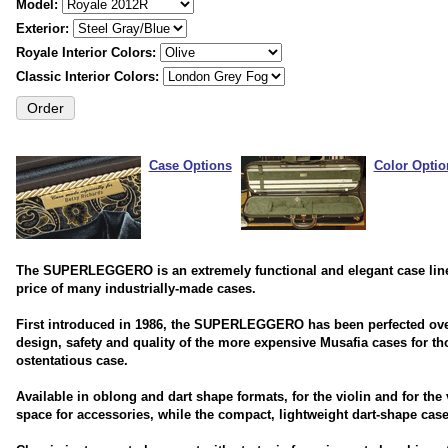
Model:
Exterior:
Royale Interior Colors:
Classic Interior Colors:
Case Options
Color Optio
The SUPERLEGGERO is an extremely functional and elegant case line th
price of many industrially-made cases.
First introduced in 1986, the SUPERLEGGERO has been perfected ove
design, safety and quality of the more expensive Musafia cases for tho
ostentatious case.
Available in oblong and dart shape formats, for the violin and for the
space for accessories, while the compact, lightweight dart-shape case 