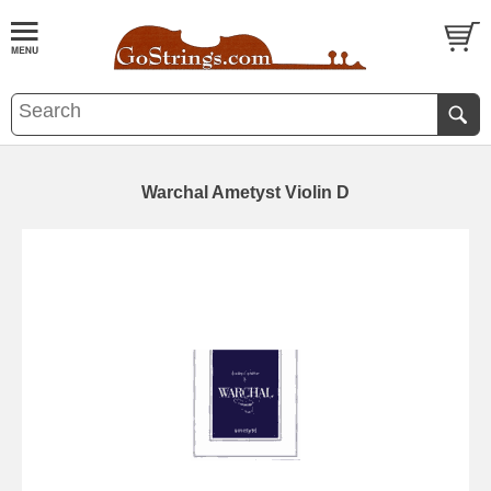
Warchal Ametyst Violin D