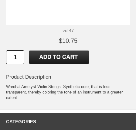
vd-47
$10.75
Product Description
Warchal Ametyst Violin Strings: Synthetic core, that is less
transparent, thereby coloring the tone of an instrument to a greater
extent.
CATEGORIES