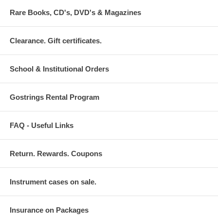
Rare Books, CD's, DVD's & Magazines
Clearance. Gift certificates.
School & Institutional Orders
Gostrings Rental Program
FAQ - Useful Links
Return. Rewards. Coupons
Instrument cases on sale.
Insurance on Packages