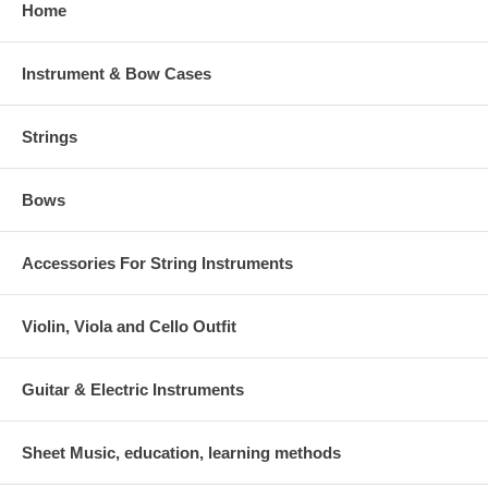
Home
Instrument & Bow Cases
Strings
Bows
Accessories For String Instruments
Violin, Viola and Cello Outfit
Guitar & Electric Instruments
Sheet Music, education, learning methods