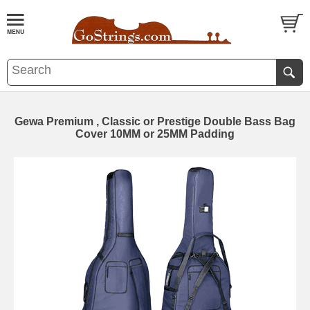
Gewa Premium , Classic or Prestige Double Bass Bag
Cover 10MM or 25MM Padding