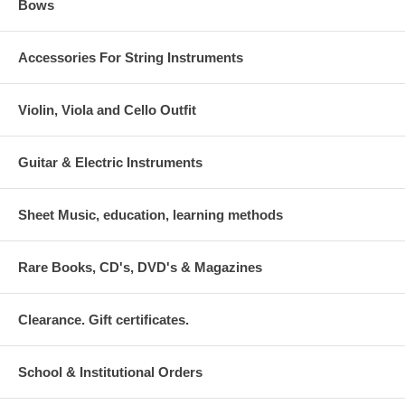
Bows
Accessories For String Instruments
Violin, Viola and Cello Outfit
Guitar & Electric Instruments
Sheet Music, education, learning methods
Rare Books, CD's, DVD's & Magazines
Clearance. Gift certificates.
School & Institutional Orders