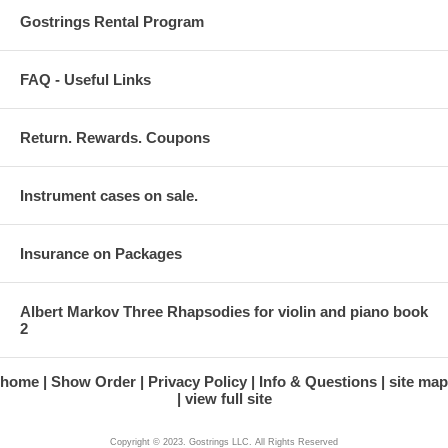
Gostrings Rental Program
FAQ - Useful Links
Return. Rewards. Coupons
Instrument cases on sale.
Insurance on Packages
Albert Markov Three Rhapsodies for violin and piano book
2
home
Show Order
Privacy Policy
Info & Questions
site map
view full site
Copyright © 2023. Gostrings LLC. All Rights Reserved