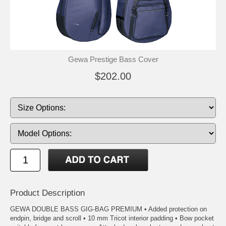
Gewa Prestige Bass Cover
$202.00
Product Description
GEWA DOUBLE BASS GIG-BAG PREMIUM • Added protection on
endpin, bridge and scroll • 10 mm Tricot interior padding • Bow pocket