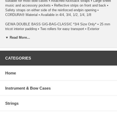
suitable for most bow cases • Attached rucksack straps • Large sheet
music and accessory pockets • Reflective strips on front and back •
Safety straps on either side of the reinforced endpin opening •
CORDURA® Material • Available in 4/4, 3/4, 1/2, 1/4, 1/8
GEWA DOUBLE BASS GIG-BAG-CLASSIC *3/4 Size Only* • 25 mm
tricot interior padding • Two rollers for easy transport • Exterior
tearproof and water protected • Bow pocket also suitable for bow case
▼ Read More...
• Rucksack assembly padded and adjustable • Large music sheet-
and string pocket, extra accessory pocket • 8 Comfortable handles,
reflector strips • Weight approx. 13.9 lbs • Available in black
GEWA DOUBLE BASS GIG-BAG PRESTIGE • 25 mm tricot interior
CATEGORIES
padding • YKK Zips • Added protection on endpin, bridge and scroll •
Bow pocket reinforced with wooden shell • Large sheet music and
accessory pockets • Attached rucksack straps • Reflective strips on
Home
back and front • Safety straps on either side of the reinforced endpin
opening • CORDURA® Material • Available in 4/4 and 3/4
Instrument & Bow Cases
*Option Rolly(Wheels) is available as well.
Strings