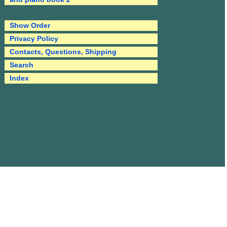
Show Order
Privacy Policy
Contacts, Questions, Shipping
Search
Index