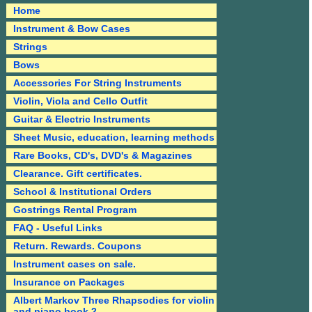
Home
Instrument & Bow Cases
Strings
Bows
Accessories For String Instruments
Violin, Viola and Cello Outfit
Guitar & Electric Instruments
Sheet Music, education, learning methods
Rare Books, CD's, DVD's & Magazines
Clearance. Gift certificates.
School & Institutional Orders
Gostrings Rental Program
FAQ - Useful Links
Return. Rewards. Coupons
Instrument cases on sale.
Insurance on Packages
Albert Markov Three Rhapsodies for violin
and piano book 2