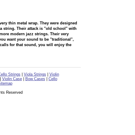
a very thin metal wrap. They were designed
 string. Their attack is "old school" with
n more modern jazz strings. Their very
you want your sound to be "traditional",
calls for that sound, you will enjoy the
ello Strings
|
Viola Strings
|
Violin
|
Violin Case
|
Bow Cases
|
Cello
itemap
ghts Reserved