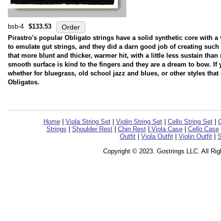
bsb-4
$133.53
Pirastro's popular Obligato strings have a solid synthetic core with 
to emulate gut strings, and they did a darn good job of creating such a
that more blunt and thicker, warmer hit, with a little less sustain tha
smooth surface is kind to the fingers and they are a dream to bow. If 
whether for bluegrass, old school jazz and blues, or other styles that 
Obligatos.
Home
|
Viola String Set
|
Violin String Set
|
Cello String Set
|
C
Strings
|
Shoulder Rest
|
Chin Rest
|
Viola Case
|
Cello Case
Outfit
|
Viola Outfit
|
Violin Outfit
|
S
Copyright © 2023. Gostrings LLC. All Ri