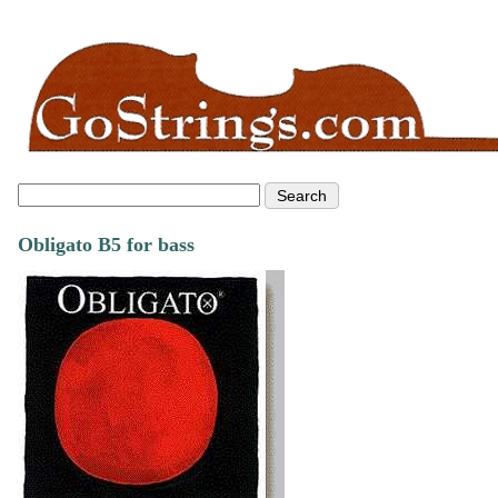
Obligato B5 for bass