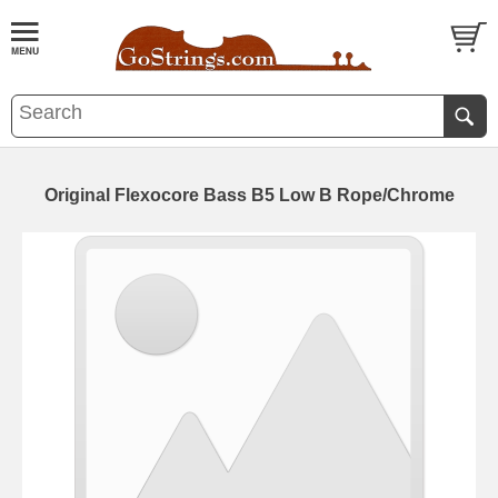
Original Flexocore Bass B5 Low B Rope/Chrome