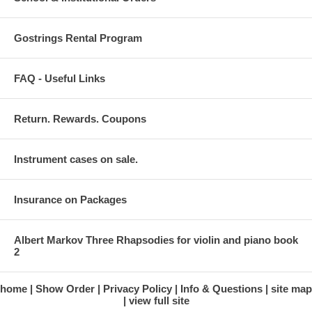
Gostrings Rental Program
FAQ - Useful Links
Return. Rewards. Coupons
Instrument cases on sale.
Insurance on Packages
Albert Markov Three Rhapsodies for violin and piano book
2
home
Show Order
Privacy Policy
Info & Questions
site map
view full site