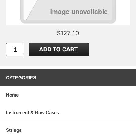
$127.10
CATEGORIES
Home
Instrument & Bow Cases
Strings