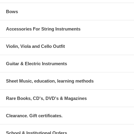
Bows
Accessories For String Instruments
Violin, Viola and Cello Outfit
Guitar & Electric Instruments
Sheet Music, education, learning methods
Rare Books, CD's, DVD's & Magazines
Clearance. Gift certificates.
School & Institutional Orders